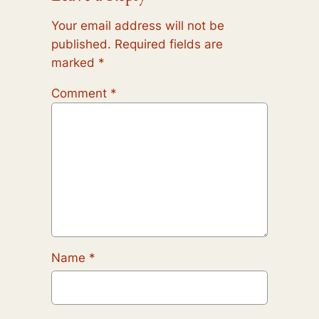
Your email address will not be
published.
Required fields are
marked
*
Comment
*
Name
*