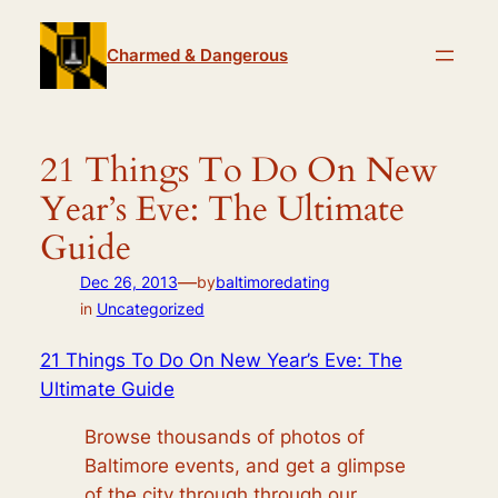
Skip
to
Charmed & Dangerous
content
21 Things To Do On New
Year’s Eve: The Ultimate
Guide
—
Dec 26, 2013
by
baltimoredating
in
Uncategorized
21 Things To Do On New Year’s Eve: The
Ultimate Guide
Browse thousands of photos of
Baltimore events, and get a glimpse
of the city through through our