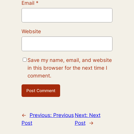
Email
*
Website
Save my name, email, and website
in this browser for the next time I
comment.
←
Previous:
Previous
Next:
Next
Post
Post
→