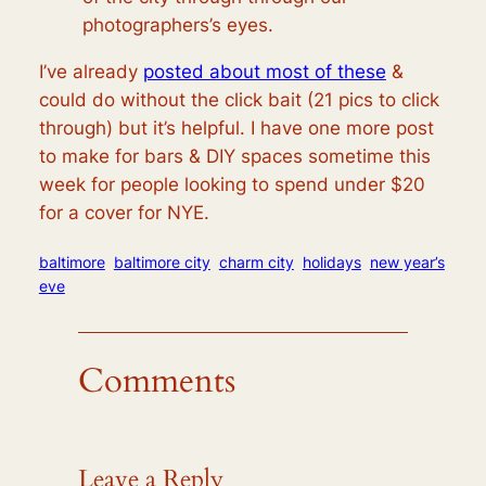
photographers’s eyes.
I’ve already
posted about most of these
&
could do without the click bait (21 pics to click
through) but it’s helpful. I have one more post
to make for bars & DIY spaces sometime this
week for people looking to spend under $20
for a cover for NYE.
baltimore
baltimore city
charm city
holidays
new year’s
eve
Comments
Leave a Reply