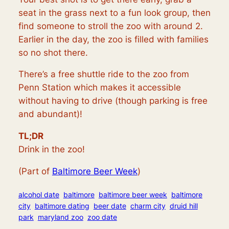
seat in the grass next to a fun look group, then
find someone to stroll the zoo with around 2.
Earlier in the day, the zoo is filled with families
so no shot there.
There’s a free shuttle ride to the zoo from
Penn Station which makes it accessible
without having to drive (though parking is free
and abundant)!
TL;DR
Drink in the zoo!
(Part of
Baltimore Beer Week
)
alcohol date
baltimore
baltimore beer week
baltimore
city
baltimore dating
beer date
charm city
druid hill
park
maryland zoo
zoo date