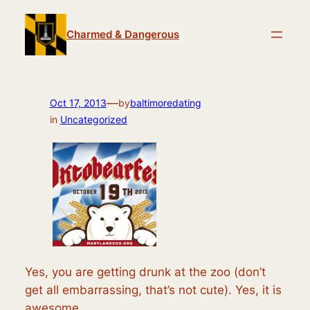
Skip
to
Charmed & Dangerous
content
—
Oct 17, 2013
by
baltimoredating
in
Uncategorized
Yes, you are getting drunk at the zoo (don’t
get all embarrassing, that’s not cute). Yes, it is
awesome.