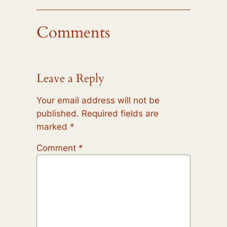
Comments
Leave a Reply
Your email address will not be
published.
Required fields are
marked
*
Comment
*