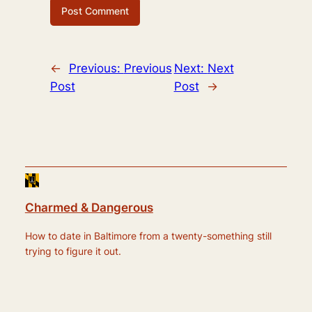
←
Previous:
Previous
Next:
Next
Post
Post
→
Charmed & Dangerous
How to date in Baltimore from a twenty-something still
trying to figure it out.