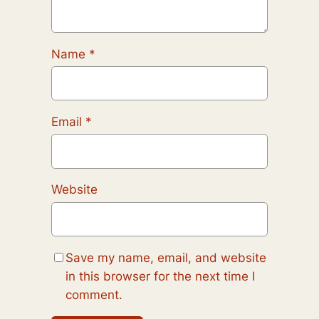
Name
*
Email
*
Website
Save my name, email, and website
in this browser for the next time I
comment.