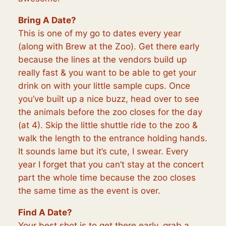
Bring A Date?
This is one of my go to dates every year
(along with Brew at the Zoo). Get there early
because the lines at the vendors build up
really fast & you want to be able to get your
drink on with your little sample cups. Once
you’ve built up a nice buzz, head over to see
the animals before the zoo closes for the day
(at 4). Skip the little shuttle ride to the zoo &
walk the length to the entrance holding hands.
It sounds lame but it’s cute, I swear. Every
year I forget that you can’t stay at the concert
part the whole time because the zoo closes
the same time as the event is over.
Find A Date?
Your best shot is to get there early, grab a