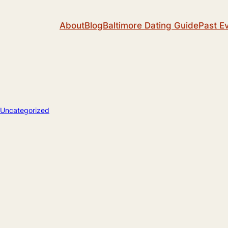
About
Blog
Baltimore Dating Guide
Past E
Uncategorized