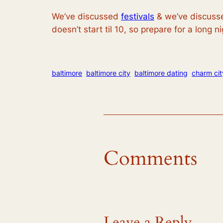
We’ve discussed
festivals
& we’ve discussed
doesn’t start til 10, so prepare for a long ni
baltimore
baltimore city
baltimore dating
charm cit
Comments
Leave a Reply