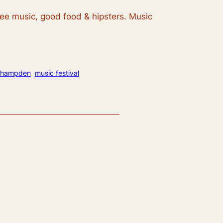
ree music, good food & hipsters. Music
hampden
music festival