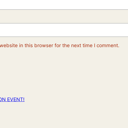
ebsite in this browser for the next time I comment.
ON EVENT!