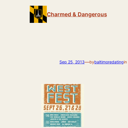
Skip
to
Charmed & Dangerous
content
—
Sep 25, 2013
by
baltimoredating
in