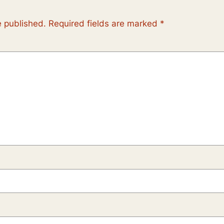
e published.
Required fields are marked
*