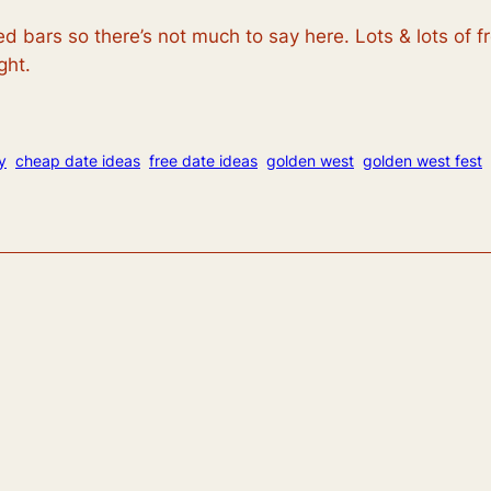
 bars so there’s not much to say here. Lots & lots of f
ght.
y
cheap date ideas
free date ideas
golden west
golden west fest