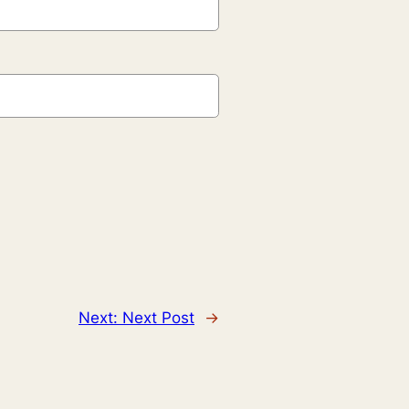
Next:
Next Post
→