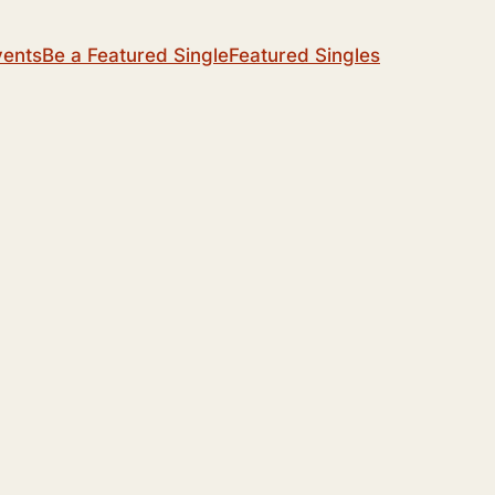
vents
Be a Featured Single
Featured Singles