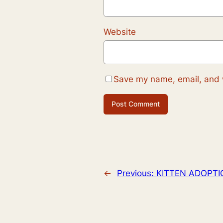
Website
Save my name, email, and w
←
Previous:
KITTEN ADOPTI