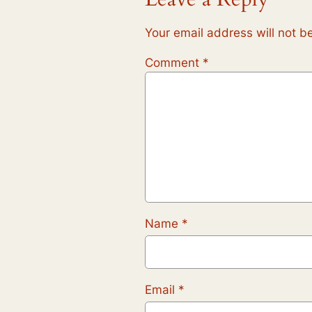
Your email address will not b
Comment
*
Name
*
Email
*