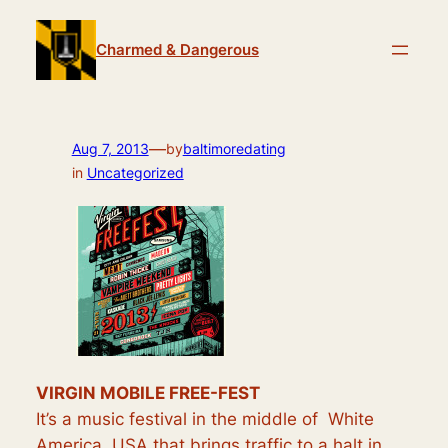
Skip
to
Charmed & Dangerous
content
—
Aug 7, 2013
by
baltimoredating
in
Uncategorized
VIRGIN MOBILE FREE-FEST
It’s a music festival in the middle of White
America, USA that brings traffic to a
halt
in