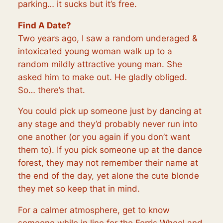
parking… it sucks but it’s free.
Find A Date?
Two years ago, I saw a random underaged &
intoxicated young woman walk up to a
random mildly attractive young man. She
asked him to make out. He gladly obliged.
So… there’s that.
You could pick up someone just by dancing at
any stage and they’d probably never run into
one another (or you again if you don’t want
them to). If you pick someone up at the dance
forest, they may not remember their name at
the end of the day, yet alone the cute blonde
they met so keep that in mind.
For a calmer atmosphere, get to know