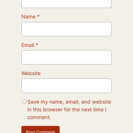
Name
*
Email
*
Website
Save my name, email, and website
in this browser for the next time I
comment.