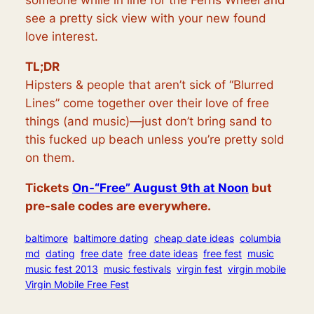
someone while in line for the
Ferris
Wheel and
see a pretty sick view with your new found
love interest.
TL;DR
Hipsters & people that aren’t sick of “Blurred
Lines” come together over their love of free
things (and music)—just don’t bring sand to
this fucked up beach unless you’re pretty sold
on them.
Tickets
On-“Free” August 9th at Noon
but
pre-sale codes are everywhere.
baltimore
baltimore dating
cheap date ideas
columbia
md
dating
free date
free date ideas
free fest
music
music fest 2013
music festivals
virgin fest
virgin mobile
Virgin Mobile Free Fest