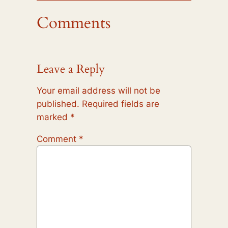
Comments
Leave a Reply
Your email address will not be
published.
Required fields are
marked
*
Comment
*