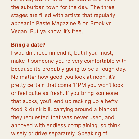
the
suburban
town for the day. The three
stages are filled with artists that regularly
appear in Paste Magazine & on Brooklyn
Vegan. But ya know, it’s free.
Bring a date?
I wouldn’t recommend it, but if you must,
make it someone you’re very comfortable with
because it’s probably going to be a rough day.
No matter how good you look at noon, it’s
pretty certain that come 11PM you won’t look
or feel quite as fresh. If you bring someone
that sucks, you’ll end up racking up a hefty
food & drink bill, carrying around a blanket
they requested that was never used, and
annoyed with endless complaining, so think
wisely or drive
separately
Speaking of