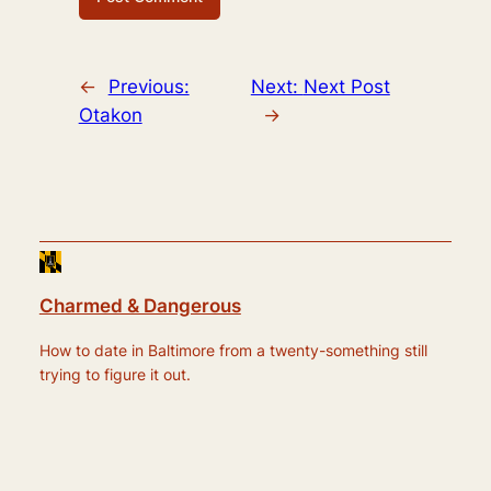
←
Previous:
Next:
Next Post
Otakon
→
Charmed & Dangerous
How to date in Baltimore from a twenty-something still
trying to figure it out.