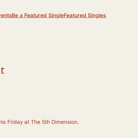
vents
Be a Featured Single
Featured Singles
t
 this Friday at The 5th Dimension.