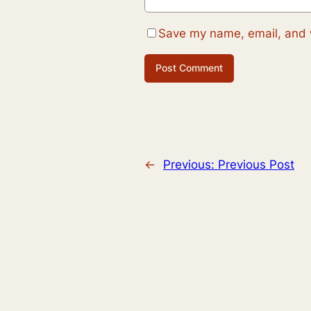
Save my name, email, and w
←
Previous:
Previous Post