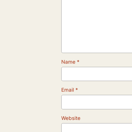
Name
*
Email
*
Website