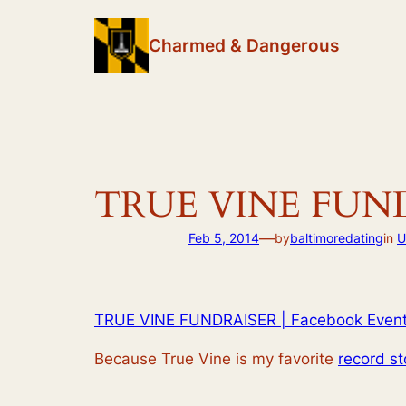
Skip
to
Charmed & Dangerous
content
TRUE VINE FUNDR
—
Feb 5, 2014
by
baltimoredating
in
U
TRUE VINE FUNDRAISER | Facebook Even
Because True Vine is my favorite
record st