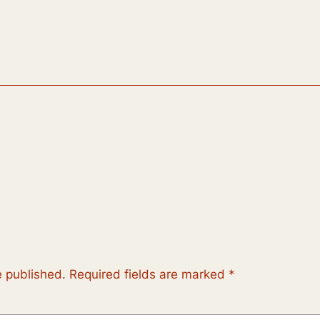
e published.
Required fields are marked
*