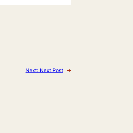
Next:
Next Post
→