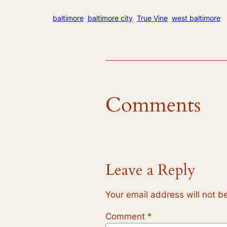
baltimore
baltimore city
True Vine
west baltimore
Comments
Leave a Reply
Your email address will not b
Comment
*