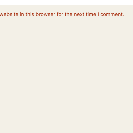
ebsite in this browser for the next time I comment.