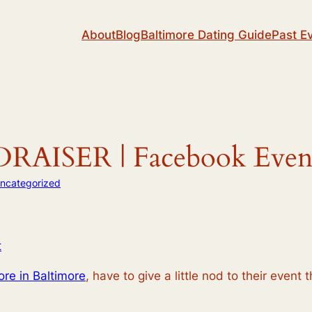
About
Blog
Baltimore Dating Guide
Past E
AISER | Facebook Even
ncategorized
t
ore in Baltimore
, have to give a little nod to their event