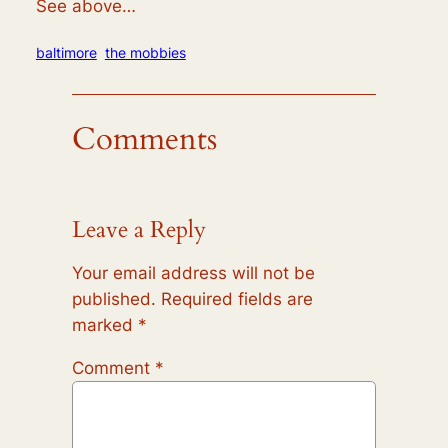
See above…
baltimore
the mobbies
Comments
Leave a Reply
Your email address will not be
published.
Required fields are
marked
*
Comment
*