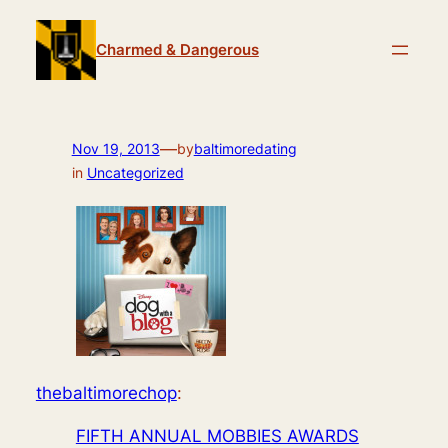
Skip
to
Charmed & Dangerous
content
—
Nov 19, 2013
by
baltimoredating
in
Uncategorized
thebaltimorechop
:
FIFTH ANNUAL MOBBIES AWARDS