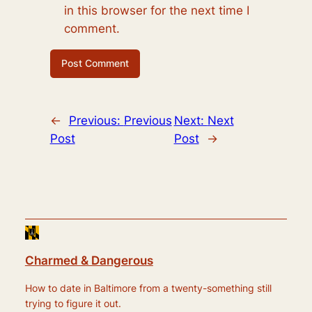
in this browser for the next time I
comment.
←
Previous:
Previous
Next:
Next
Post
Post
→
Charmed & Dangerous
How to date in Baltimore from a twenty-something still
trying to figure it out.