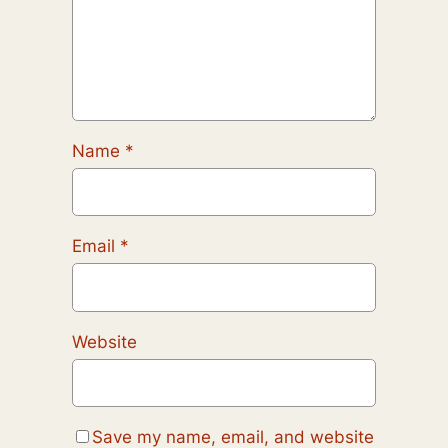
Name
*
Email
*
Website
Save my name, email, and website