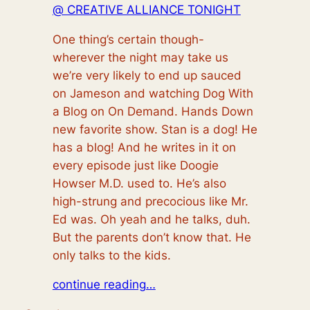
@ CREATIVE ALLIANCE TONIGHT
One thing’s certain though-
wherever the night may take us
we’re very likely to end up sauced
on Jameson and watching Dog With
a Blog on On Demand. Hands Down
new favorite show. Stan is a
dog!
He
has a
blog!
And he writes in it on
every episode just like Doogie
Howser M.D. used to. He’s also
high-strung and precocious like Mr.
Ed was. Oh yeah and he talks, duh.
But the parents don’t know that. He
only talks to the kids.
continue reading…