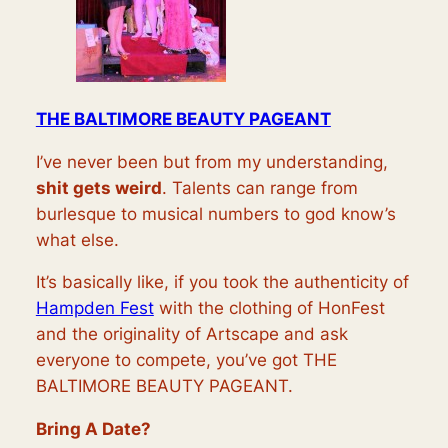
THE BALTIMORE BEAUTY PAGEANT
I’ve never been but from my understanding,
shit gets weird
. Talents can range from
burlesque to musical numbers to god know’s
what else.
It’s basically like, if you took the authenticity of
Hampden Fest
with the clothing of HonFest
and the originality of Artscape and ask
everyone to compete, you’ve got THE
BALTIMORE BEAUTY PAGEANT.
Bring A Date?