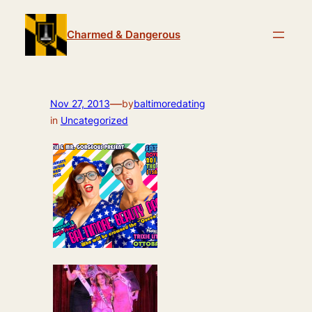
Skip
to
Charmed & Dangerous
content
—
Nov 27, 2013
by
baltimoredating
in
Uncategorized