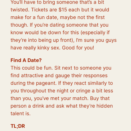
You’ll have to bring someone that’s a bit
twisted. Tickets are $15 each but it would
make for a fun date, maybe not the first
though. If you’re dating someone that you
know would be down for this (especially if
they’re into being up front), I’m sure you guys
have really kinky sex. Good for you!
Find A Date?
This could be fun. Sit next to someone you
find attractive and gauge their responses
during the pageant. If they react similarly to
you throughout the night or cringe a bit less
than you, you’ve met your match. Buy that
person a drink and ask what they’re hidden
talent is.
TL;DR