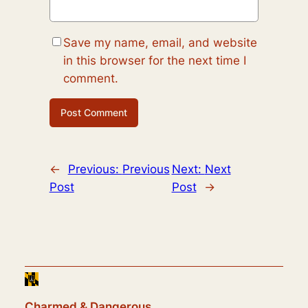
Save my name, email, and website
in this browser for the next time I
comment.
←
Previous:
Previous
Next:
Next
Post
Post
→
Charmed & Dangerous