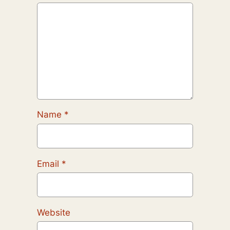
Name
*
Email
*
Website