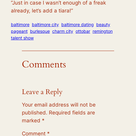
”
Just in case I wasn’t enough of a freak
already
,
let’s add a tiara!”
baltimore
baltimore city
baltimore dating
beauty
pageant
burlesque
charm city
ottobar
remington
talent show
Comments
Leave a Reply
Your email address will not be
published.
Required fields are
marked
*
Comment
*