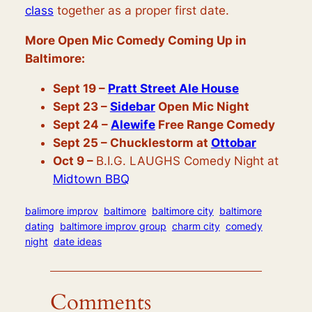
class
together as a proper first date.
More Open Mic Comedy Coming Up in
Baltimore:
Sept 19 –
Pratt Street Ale House
Sept 23
–
Sidebar
Open Mic Night
Sept 24 –
Alewife
Free Range Comedy
Sept 25
– Chucklestorm at
Ottobar
Oct 9 –
B.I.G. LAUGHS Comedy Night at
Midtown BBQ
balimore improv
baltimore
baltimore city
baltimore
dating
baltimore improv group
charm city
comedy
night
date ideas
Comments