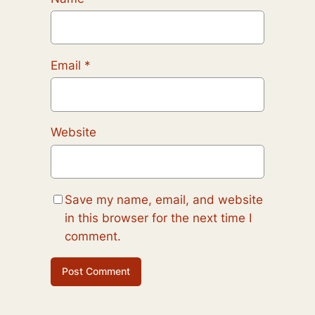
Email
*
Website
Save my name, email, and website
in this browser for the next time I
comment.