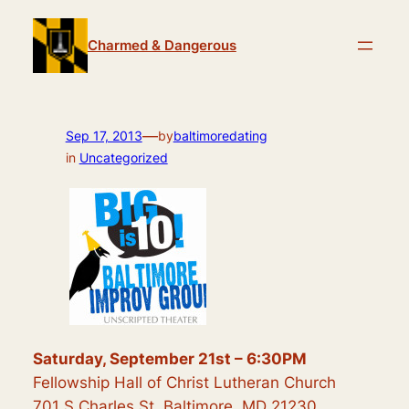
Skip
to
Charmed & Dangerous
content
—
Sep 17, 2013
by
baltimoredating
in
Uncategorized
Saturday, September 21st – 6:30PM
Fellowship Hall of Christ Lutheran Church
701 S Charles St, Baltimore, MD 21230