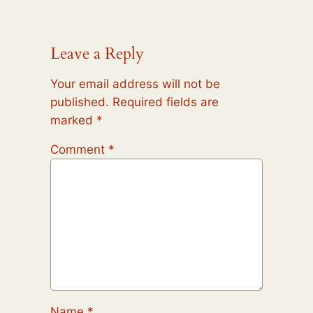
Leave a Reply
Your email address will not be
published.
Required fields are
marked
*
Comment
*
Name
*