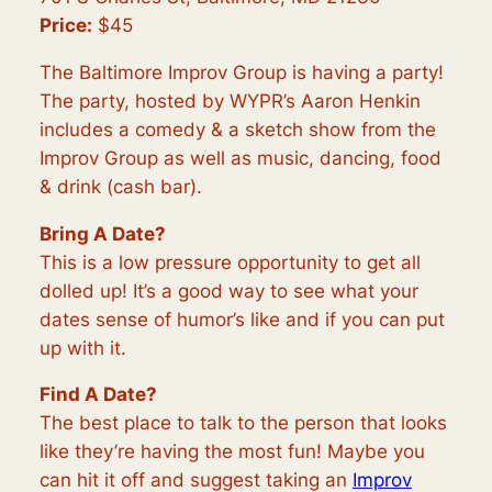
Price:
$45
The Baltimore Improv Group is having a party!
The party, hosted by WYPR’s Aaron Henkin
includes a comedy & a sketch show from the
Improv Group as well as music, dancing, food
& drink (cash bar).
Bring A Date?
This is a low pressure opportunity to get all
dolled up! It’s a good way to see what your
dates sense of humor’s like and if you can put
up with it.
Find A Date?
The best place to talk to the person that looks
like they’re having the most fun! Maybe you
can hit it off and suggest taking an
Improv