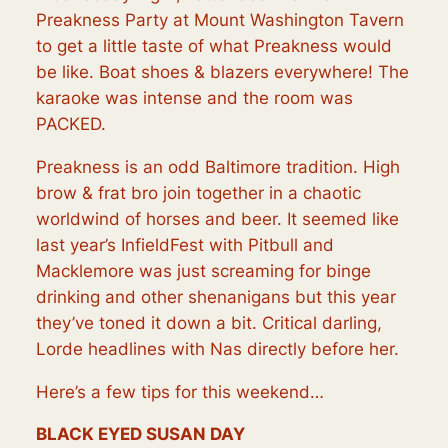
Preakness Party at Mount Washington Tavern
to get a little taste of what Preakness would
be like. Boat shoes & blazers everywhere! The
karaoke was intense and the room was
PACKED.
Preakness is an odd Baltimore tradition. High
brow & frat bro join together in a chaotic
worldwind of horses and beer. It seemed like
last year’s InfieldFest with Pitbull and
Macklemore was just screaming for binge
drinking and other shenanigans but this year
they’ve toned it down a bit. Critical darling,
Lorde headlines with Nas directly before her.
Here’s a few tips for this weekend…
BLACK EYED SUSAN DAY