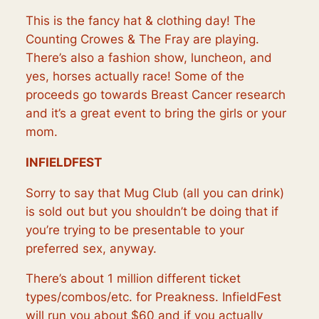
This is the fancy hat & clothing day! The
Counting Crowes & The Fray are playing.
There’s also a fashion show, luncheon, and
yes, horses actually race! Some of the
proceeds go towards Breast Cancer research
and it’s a great event to bring the girls or your
mom.
INFIELDFEST
Sorry to say that Mug Club (all you can drink)
is sold out but you shouldn’t be doing that if
you’re trying to be presentable to your
preferred sex, anyway.
There’s about 1 million different ticket
types/combos/etc. for Preakness. InfieldFest
will run you about $60 and if you actually