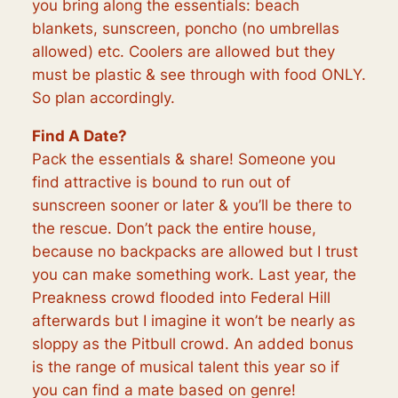
you bring along the essentials: beach
blankets, sunscreen, poncho (no umbrellas
allowed) etc. Coolers are allowed but they
must be plastic & see through with food ONLY.
So plan accordingly.
Find A Date?
Pack the essentials & share! Someone you
find attractive is bound to run out of
sunscreen sooner or later & you’ll be there to
the rescue. Don’t pack the entire house,
because no backpacks are allowed but I trust
you can make something work. Last year, the
Preakness crowd flooded into Federal Hill
afterwards but I imagine it won’t be nearly as
sloppy as the Pitbull crowd. An added bonus
is the range of musical talent this year so if
you can find a mate based on genre!