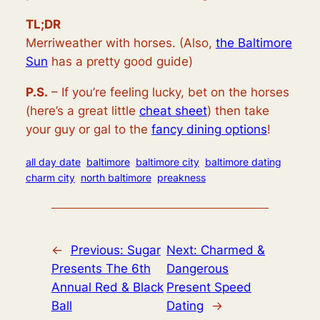
TL;DR
Merriweather with horses. (Also,
the Baltimore
Sun
has a pretty good guide)
P.S.
– If you’re feeling lucky, bet on the horses
(here’s a great little
cheat sheet
) then take
your guy or gal to the
fancy dining options
!
all day date
baltimore
baltimore city
baltimore dating
charm city
north baltimore
preakness
←
Previous:
Sugar
Next:
Charmed &
Presents The 6th
Dangerous
Annual Red & Black
Present Speed
Ball
Dating
→