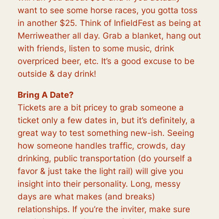
want to see some horse races, you gotta toss
in another $25. Think of InfieldFest as being at
Merriweather all day. Grab a blanket, hang out
with friends, listen to some music, drink
overpriced beer, etc. It’s a good excuse to be
outside & day drink!
Bring A Date?
Tickets are a bit pricey to grab someone a
ticket only a few dates in, but it’s definitely, a
great way to test something new-ish. Seeing
how someone handles traffic, crowds, day
drinking, public transportation (do yourself a
favor & just take the light rail) will give you
insight into their personality. Long, messy
days are what makes (and breaks)
relationships. If you’re the inviter, make sure