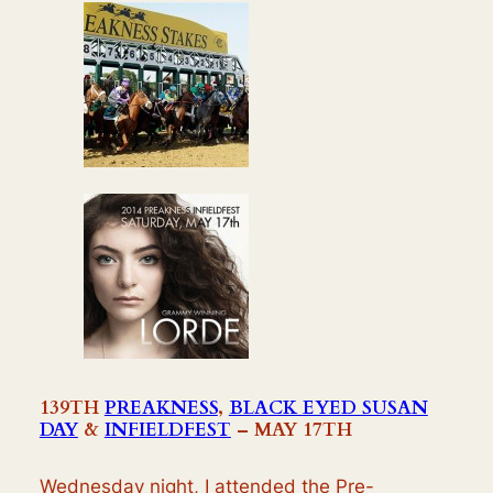
139TH
PREAKNESS
,
BLACK EYED SUSAN
DAY
&
INFIELDFEST
– MAY 17TH
Wednesday night, I attended the Pre-