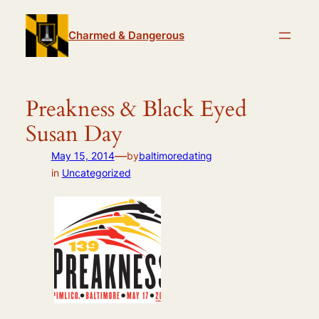
Skip
to
Charmed & Dangerous
content
Preakness & Black Eyed
Susan Day
—
May 15, 2014
by
baltimoredating
in
Uncategorized