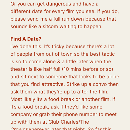
Or you can get dangerous and have a
different date for every film you see. If you do,
please send me a full run down because that
sounds like a sitcom waiting to happen.
Find A Date?
I’ve done this. It’s tricky because there’s a lot
of people from out of town so the best tactic
is so to come alone & a little later when the
theater is like half full (10 mins before or so)
and sit next to someone that looks to be alone
that you find attractive. Strike up a convo then
ask them what they’re up to after the film.
Most likely it’s a food break or another film. If
it’s a food break, ask if they’d like some
company or grab their phone number to meet
up with them at Club Charles/The
Crown/wherever later that night. So far this