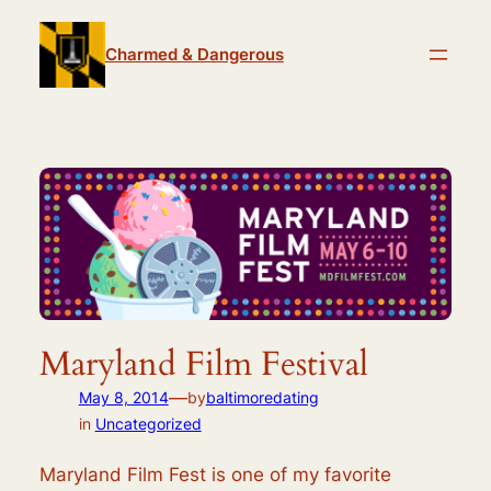
Skip
to
Charmed & Dangerous
content
Maryland Film Festival
—
May 8, 2014
by
baltimoredating
in
Uncategorized
Maryland Film Fest is one of my favorite