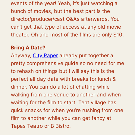
events of the year! Yeah, it’s just watching a
bunch of movies, but the best part is the
director/producer/cast Q&As afterwards. You
can’t get that type of access at any old movie
theater. Oh and most of the films are only $10.
Bring A Date?
Anyway,
City Paper
already put together a
pretty comprehensive guide so no need for me
to rehash on things but I will say this is the
perfect all day date with breaks for lunch &
dinner. You can do a lot of chatting while
walking from one venue to another and when
waiting for the film to start. Tent village has
quick snacks for when you’re rushing from one
film to another while you can get fancy at
Tapas Teatro or B Bistro.