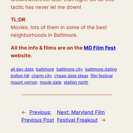
tactic has never let me down!
TL;DR
Movies, lots of them in some of the best
neighborhoods in Baltimore.
All the info & films are on the
MD Film Fest
website.
all day date
baltimore
baltimore city
baltimore dating
bolton hill
charm city
cheap date ideas
film festival
mount vernon
movie date
station north
←
Previous:
Next:
Maryland Film
Previous Post
Festival Freakout
→