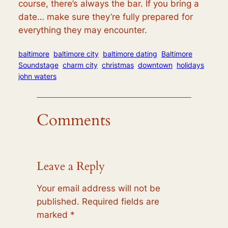
course, there’s always the bar. If you bring a
date… make sure they’re fully prepared for
everything they may encounter.
baltimore
baltimore city
baltimore dating
Baltimore
Soundstage
charm city
christmas
downtown
holidays
john waters
Comments
Leave a Reply
Your email address will not be
published.
Required fields are
marked
*