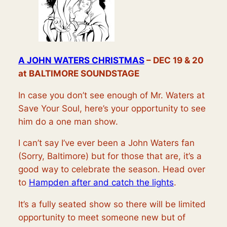
A JOHN WATERS CHRISTMAS
– DEC 19 & 20
at BALTIMORE SOUNDSTAGE
In case you don’t see enough of Mr. Waters at
Save Your Soul, here’s your opportunity to see
him do a one man show.
I can’t say I’ve ever been a John Waters fan
(Sorry, Baltimore) but for those that are, it’s a
good way to celebrate the season. Head over
to
Hampden after and catch the lights
.
It’s a fully seated show so there will be limited
opportunity to meet someone new but of