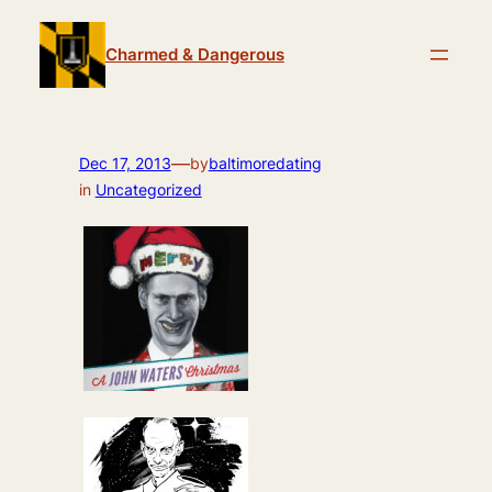
Skip
to
Charmed & Dangerous
content
—
Dec 17, 2013
by
baltimoredating
in
Uncategorized