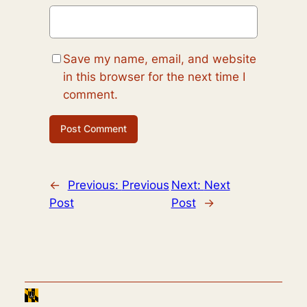
Save my name, email, and website
in this browser for the next time I
comment.
←
Previous:
Previous
Next:
Next
Post
Post
→