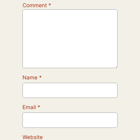
Comment
*
Name
*
Email
*
Website