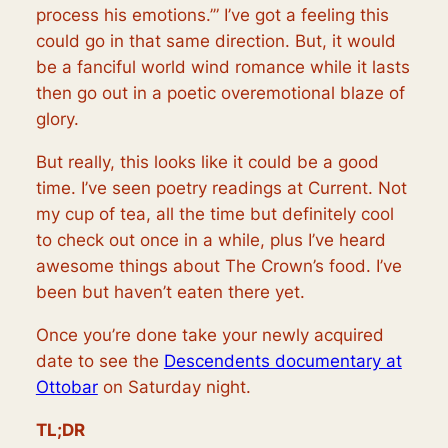
process his emotions.’” I’ve got a feeling this
could go in that same direction. But, it would
be a fanciful world wind romance while it lasts
then go out in a poetic overemotional blaze of
glory.
But really, this looks like it could be a good
time. I’ve seen poetry readings at Current. Not
my cup of tea, all the time but definitely cool
to check out once in a while, plus I’ve heard
awesome things about The Crown’s food. I’ve
been but haven’t eaten there yet.
Once you’re done take your newly acquired
date to see the
Descendents documentary at
Ottobar
on Saturday night.
TL;DR