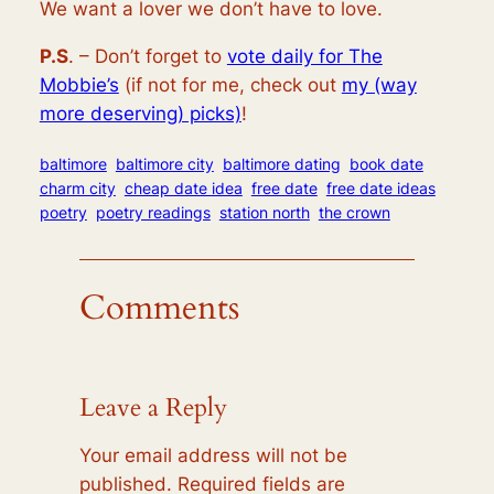
We want a lover we don’t have to love.
P.S
. – Don’t forget to
vote daily for The
Mobbie’s
(if not for me, check out
my (way
more deserving) picks)
!
baltimore
baltimore city
baltimore dating
book date
charm city
cheap date idea
free date
free date ideas
poetry
poetry readings
station north
the crown
Comments
Leave a Reply
Your email address will not be
published.
Required fields are