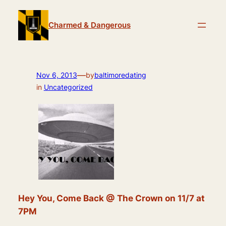
Skip
to
Charmed & Dangerous
content
—
Nov 6, 2013
by
baltimoredating
in
Uncategorized
Hey You, Come Back @ The Crown on 11/7 at
7PM