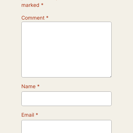
marked
*
Comment
*
Name
*
Email
*