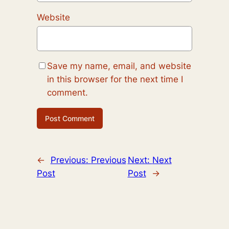
Website
Save my name, email, and website
in this browser for the next time I
comment.
←
Previous:
Previous
Next:
Next
Post
Post
→