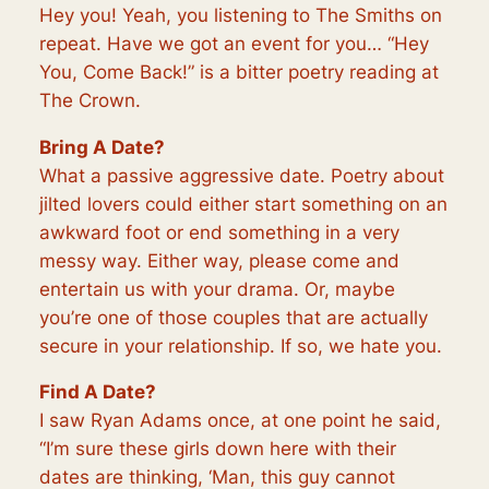
Hey you! Yeah, you listening to The Smiths on
repeat. Have we got an event for you… “Hey
You, Come Back!” is a bitter poetry reading at
The Crown.
Bring A Date?
What a passive aggressive date. Poetry about
jilted lovers could either start something on an
awkward foot or end something in a very
messy way. Either way, please come and
entertain us with your drama. Or, maybe
you’re one of those couples that are actually
secure in your relationship. If so, we hate you.
Find A Date?
I saw Ryan Adams once, at one point he said,
“I’m sure these girls down here with their
dates are thinking, ‘Man, this guy cannot