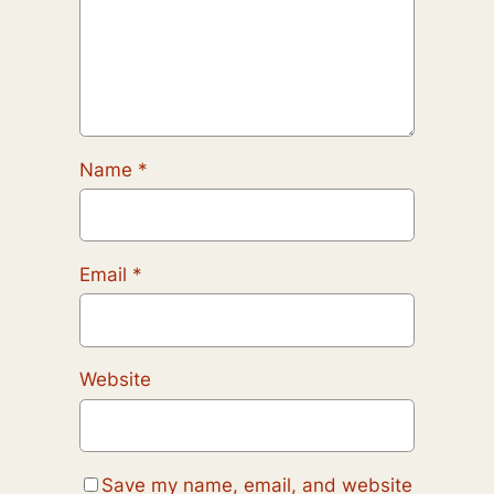
Name
*
Email
*
Website
Save my name, email, and website