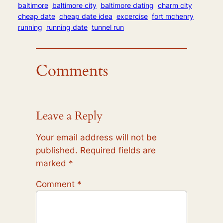
baltimore
baltimore city
baltimore dating
charm city
cheap date
cheap date idea
excercise
fort mchenry
running
running date
tunnel run
Comments
Leave a Reply
Your email address will not be
published.
Required fields are
marked
*
Comment
*