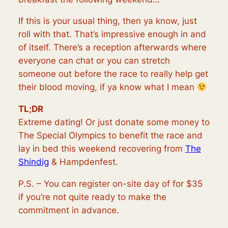
If this is your usual thing, then ya know, just
roll with that. That’s impressive enough in and
of itself. There’s a reception afterwards where
everyone can chat or you can stretch
someone out before the race to really help get
their blood moving, if ya know what I mean
TL;DR
Extreme dating! Or just donate some money to
The Special Olympics to benefit the race and
lay in bed this weekend recovering from
The
Shindig
& Hampdenfest.
P.S. – You can register on-site day of for $35
if you’re not quite ready to make the
commitment in advance.