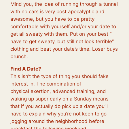
Mind you, the idea of running through a tunnel
with no cars is very post apocalyptic and
awesome, but you have to be pretty
comfortable with yourself and/or your date to
get all sweaty with them. P
ut on your best “I
have to get sweaty, but still not look terrible”
clothing and beat your date’s time. Loser buys
brunch.
Find A Date?
This isn’t the type of thing you should fake
interest in. The combination of
physical
exertion,
advanced training, and
waking up super early on a Sunday means
that if you actually do pick up a date you’ll
have to explain why you’re not keen to go
jogging around the neighborhood before
breakfast the following weekend…