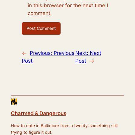
in this browser for the next time I
comment.
←
Previous:
Previous
Next:
Next
Post
Post
→
Charmed & Dangerous
How to date in Baltimore from a twenty-something still
trying to figure it out.