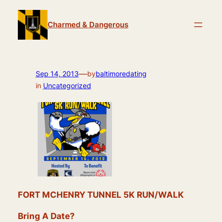
Skip
to
Charmed & Dangerous
content
—
Sep 14, 2013
by
baltimoredating
in
Uncategorized
FORT MCHENRY TUNNEL 5K RUN/WALK
Bring A Date?