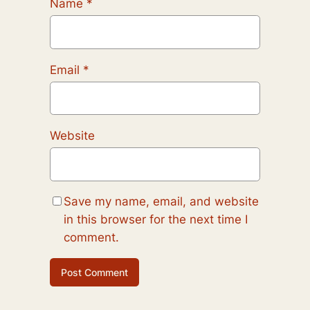
Name
*
Email
*
Website
Save my name, email, and website
in this browser for the next time I
comment.