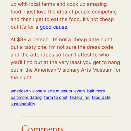
up with local farms and cook up amazing
food.
I just love the idea of people competing
and then I get to eat the food. It’s not cheap
but it’s for a
good cause
.
At $99 a person, it’s not a cheap date night
but a tasty one. I’m not sure the dress code
and the attendees so I can’t attest to who
you’ll find but at the very least you get to hang
out in the American Visionary Arts Museum for
the night.
american visionary arts museum
avam
baltimore
baltimore dating
farm to chef
federal hill
food date
sustainability
Comments