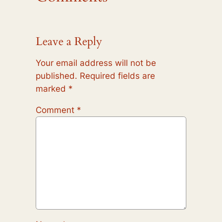
Leave a Reply
Your email address will not be
published.
Required fields are
marked
*
Comment
*