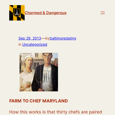
Skip
to
Charmed & Dangerous
content
—
Sep 29, 2013
by
baltimoredating
in
Uncategorized
FARM TO CHEF MARYLAND
How this works is that thirty chefs are paired