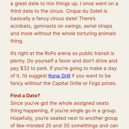
a great date to mix things up. I once went on a
third date to the circus. Cirque du Soleil is
basically a fancy circus date! There’s
acrobats, gymnasts on swings, aerial straps
and more without the whole torturing animals
thing.
It’s right at the RoFo arena so public transit is
plenty. Do yourself a favor and don’t drive and
pay $32 to park. If you’re going to make a day
of it, I’d suggest
Kona Grill
if you want to be
fancy without the Capital Grille or Fogo prices.
Find a Date?
Since you’ve got the whole assigned seats
thing happening, if you’re single go in a group.
Hopefully, you’re seated next to another group
of like-minded 20 and 30 somethings and can