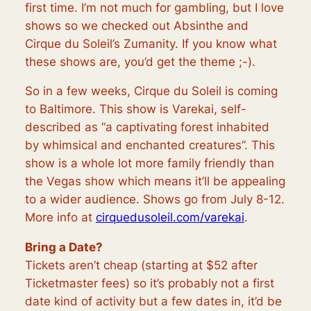
first time. I’m not much for gambling, but I love
shows so we checked out Absinthe and
Cirque du Soleil’s Zumanity. If you know what
these shows are, you’d get the theme ;-).
So in a few weeks, Cirque du Soleil is coming
to Baltimore. This show is Varekai, self-
described as “a captivating forest inhabited
by whimsical and enchanted creatures”. This
show is a whole lot more family friendly than
the Vegas show which means it’ll be appealing
to a wider audience. Shows go from July 8-12.
More info at
cirquedusoleil.com/varekai
.
Bring a Date?
Tickets aren’t cheap (starting at $52 after
Ticketmaster fees) so it’s probably not a first
date kind of activity but a few dates in, it’d be