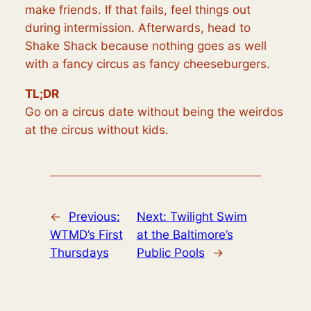
make friends. If that fails, feel things out
during intermission. Afterwards, head to
Shake Shack because nothing goes as well
with a fancy circus as fancy cheeseburgers.
TL;DR
Go on a circus date without being the weirdos
at the circus without kids.
←
Previous:
Next:
Twilight Swim
WTMD’s First
at the Baltimore’s
Thursdays
Public Pools
→