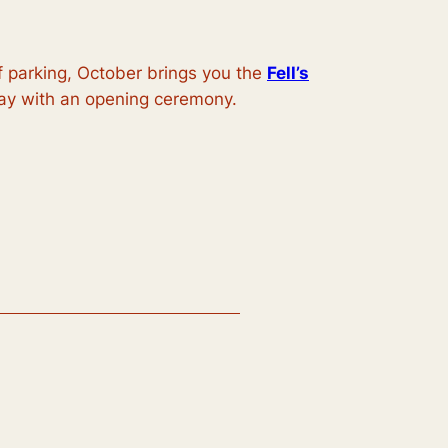
f parking, October brings you the
Fell’s
iday with an opening ceremony.