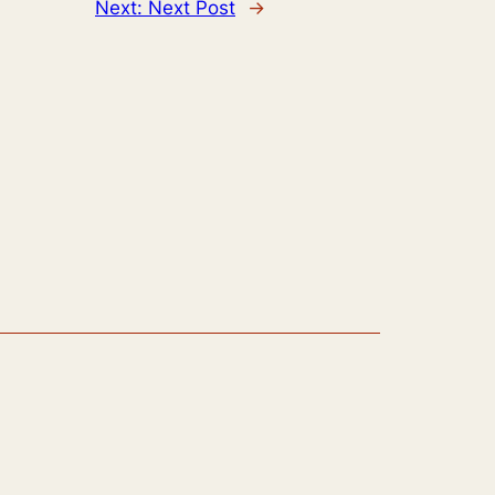
Next:
Next Post
→