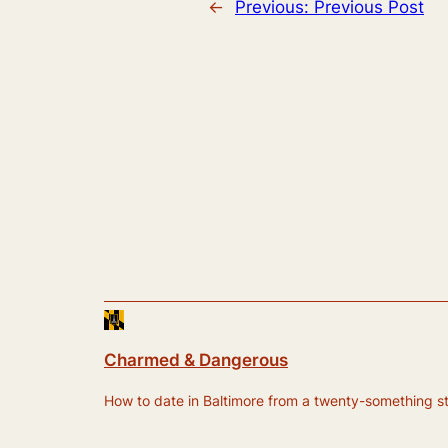
←
Previous:
Previous Post
Charmed & Dangerous
How to date in Baltimore from a twenty-something still