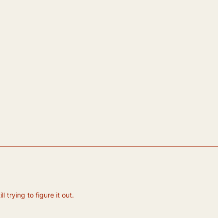
 trying to figure it out.