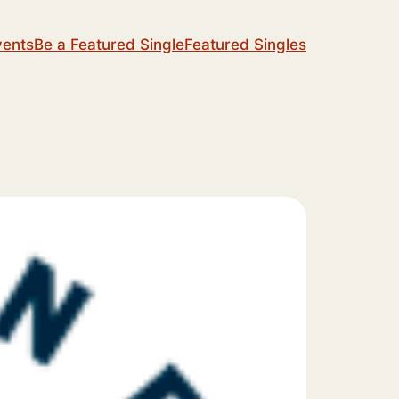
vents
Be a Featured Single
Featured Singles