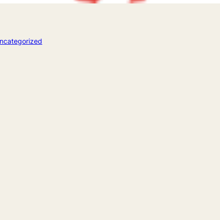
ncategorized