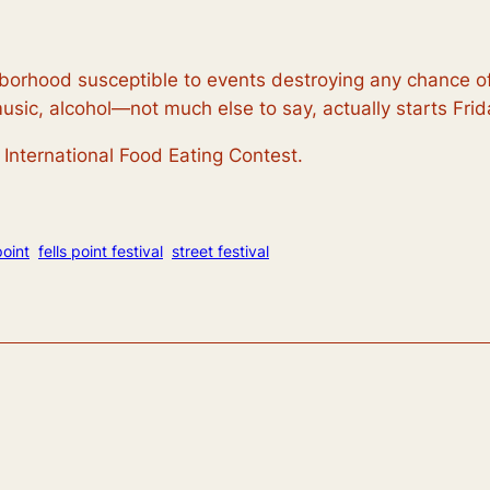
hborhood susceptible to events destroying any chance o
music, alcohol—not much else to say, actually starts Fr
International Food Eating Contest.
point
fells point festival
street festival