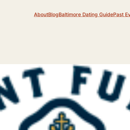
About
Blog
Baltimore Dating Guide
Past E