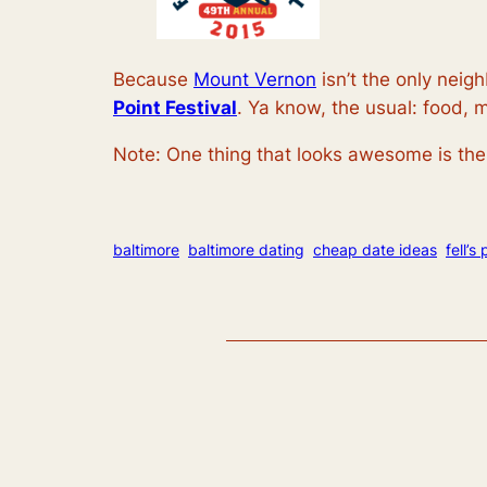
Because
Mount Vernon
isn’t the only neig
Point Festival
. Ya know, the usual: food, 
Note: One thing that looks awesome is the 
baltimore
baltimore dating
cheap date ideas
fell’s 