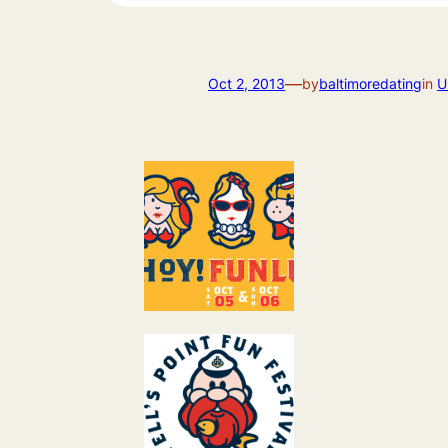
—
Oct 2, 2013
by
baltimoredating
in
U