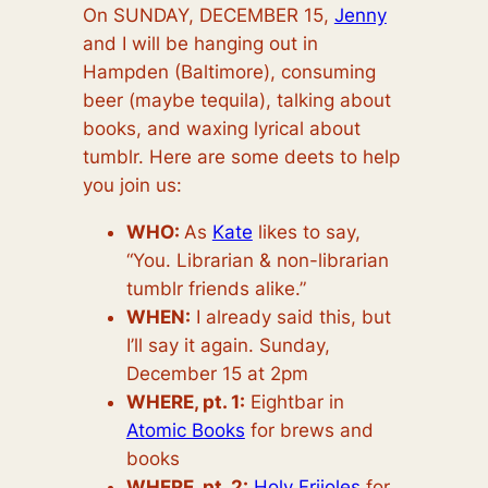
On SUNDAY, DECEMBER 1
5,
Jenny
and I will be hanging out in
Hampden (Baltimore), consuming
beer (maybe tequila), talking about
books, and waxing lyrical about
tumblr. Here are some deets to help
you join us:
WHO:
As
Kate
likes to say,
“You. Librarian & non-librarian
tumblr friends alike.”
WHEN:
I already said this, but
I’ll say it again. Sunday,
December 15 at 2pm
WHERE, pt. 1:
Eightbar in
Atomic Books
for brews and
books
WHERE, pt. 2:
Holy Frijoles
for