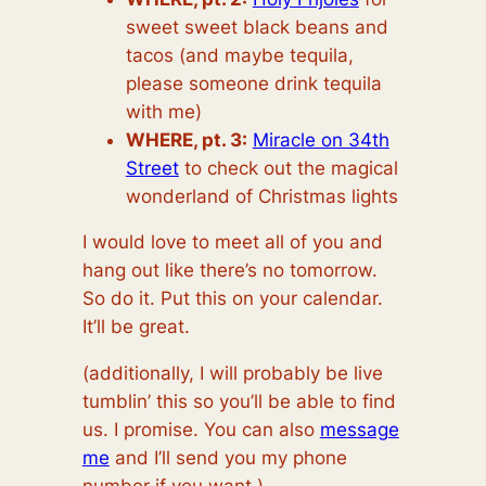
sweet sweet black beans and
tacos (and maybe tequila,
please someone drink tequila
with me)
WHERE, pt. 3:
Miracle on 34th
Street
to check out the magical
wonderland of Christmas lights
I would love to meet all of you and
hang out like there’s no tomorrow.
So do it. Put this on your calendar.
It’ll be great.
(additionally, I will probably be live
tumblin’ this so you’ll be able to find
us. I promise. You can also
message
me
and I’ll send you my phone