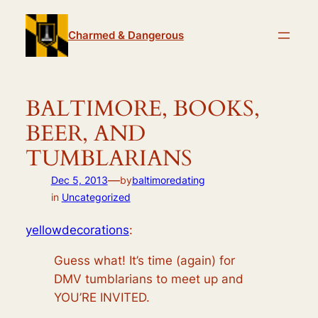
Skip
to
Charmed & Dangerous
content
BALTIMORE, BOOKS,
BEER, AND
TUMBLARIANS
—
Dec 5, 2013
by
baltimoredating
in
Uncategorized
yellowdecorations
:
Guess what! It’s time (again) for
DMV tumblarians to meet up and
YOU’RE INVITED.