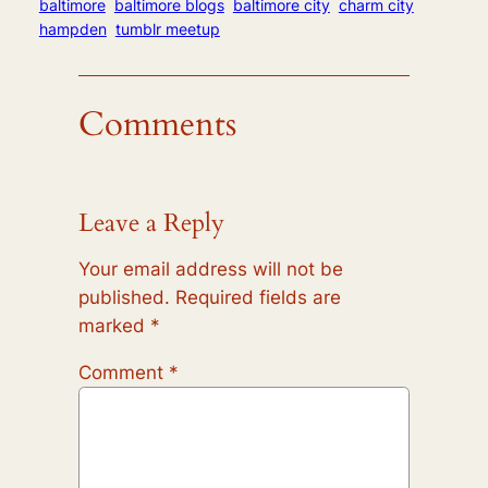
baltimore
baltimore blogs
baltimore city
charm city
hampden
tumblr meetup
Comments
Leave a Reply
Your email address will not be
published.
Required fields are
marked
*
Comment
*