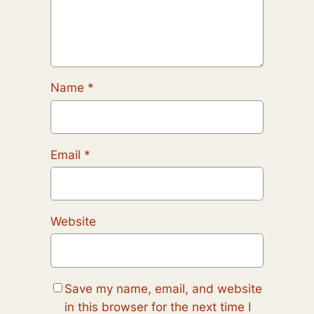
Name
*
Email
*
Website
Save my name, email, and website
in this browser for the next time I