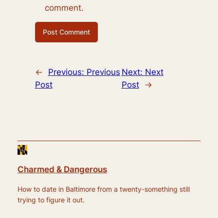
comment.
←
Previous:
Previous
Next:
Next
Post
Post
→
Charmed & Dangerous
How to date in Baltimore from a twenty-something still
trying to figure it out.