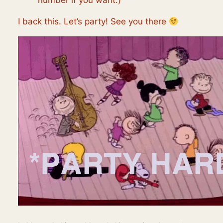
number if you want.)
I back this. Let’s party! See you there