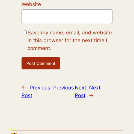
Website
Save my name, email, and website
in this browser for the next time I
comment.
←
Previous:
Previous
Next:
Next
Post
Post
→