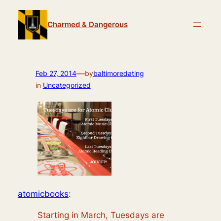
Skip
to
Charmed & Dangerous
content
—
Feb 27, 2014
by
baltimoredating
in
Uncategorized
atomicbooks
:
Starting in March, Tuesdays are