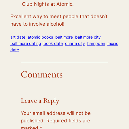
Club Nights at Atomic.
Excellent way to meet people that doesn’t
have to involve alcohol!
art date
atomic books
baltimore
baltimore city
baltimore dating
book date
charm city
hampden
music
date
Comments
Leave a Reply
Your email address will not be
published.
Required fields are
marked
*