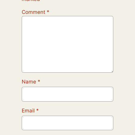
Comment
*
Name
*
Email
*