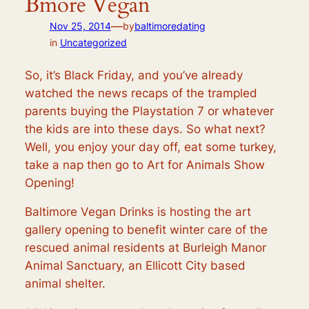
Bmore Vegan
—
Nov 25, 2014
by
baltimoredating
in
Uncategorized
So, it’s Black Friday, and you’ve already
watched the news recaps of the trampled
parents buying the Playstation 7 or whatever
the kids are into these days. So what next?
Well, you enjoy your day off, eat some turkey,
take a nap then go to Art for Animals Show
Opening!
Baltimore Vegan Drinks is hosting the art
gallery opening to benefit winter care of the
rescued animal residents at Burleigh Manor
Animal Sanctuary, an Ellicott City based
animal shelter.