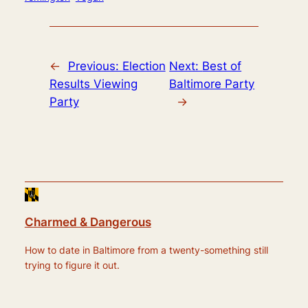
←
Previous:
Election
Next:
Best of
Results Viewing
Baltimore Party
Party
→
Charmed & Dangerous
How to date in Baltimore from a twenty-something still
trying to figure it out.