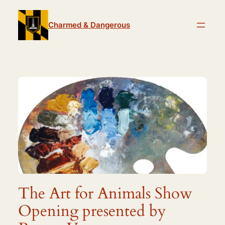
Skip
to
Charmed & Dangerous
content
The Art for Animals Show
Opening presented by