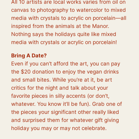
All 10 artists are local works varies from oil on
canvas to photography to watercolor to mixed
media with crystals to acrylic on porcelain—all
inspired from the animals at the Manor.
Nothing says the holidays quite like mixed
media with crystals or acrylic on porcelain!
Bring A Date?
Even if you can’t afford the art, you can pay
the $20 donation to enjoy the vegan drinks
and small bites. While you’re at it, be art
critics for the night and talk about your
favorite pieces in silly accents (or don’t,
whatever. You know it’ll be fun). Grab one of
the pieces your significant other really liked
and surprised them for whatever gift giving
holiday you may or may not celebrate.