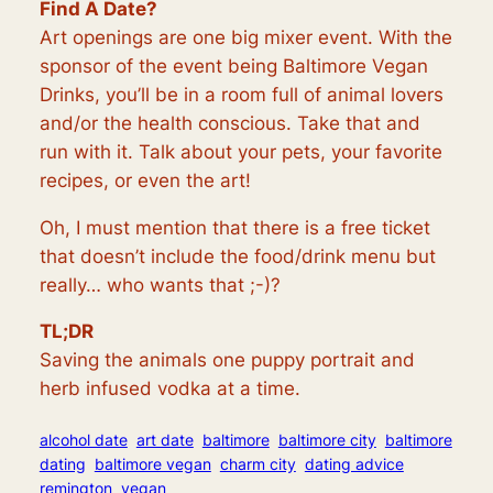
Find A Date?
Art openings are one big mixer event. With the
sponsor of the event being Baltimore Vegan
Drinks, you’ll be in a room full of animal lovers
and/or the health conscious. Take that and
run with it. Talk about your pets, your favorite
recipes, or even the art!
Oh, I must mention that there is a free ticket
that doesn’t include the food/drink menu but
really… who wants that ;-)?
TL;DR
Saving the animals one puppy portrait and
herb infused vodka at a time.
alcohol date
art date
baltimore
baltimore city
baltimore
dating
baltimore vegan
charm city
dating advice
remington
vegan