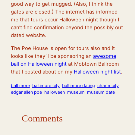
good way to get mugged. (Also, I think the
gates are closed.) The internet has informed
me that tours occur Halloween night though I
can’t find confirmation beyond the possibly out
dated website.
The Poe House is open for tours also and it
looks like they’ll be sponsoring an
awesome
ball on Halloween night
at Mobtown Ballroom
that I posted about on my
Halloween night list
.
baltimore
baltimore city
baltimore dating
charm city
edgar allen poe
halloween
museum
museum date
Comments