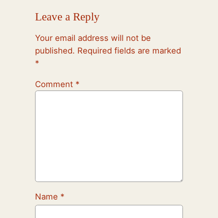
Leave a Reply
Your email address will not be
published.
Required fields are marked
*
Comment
*
Name
*