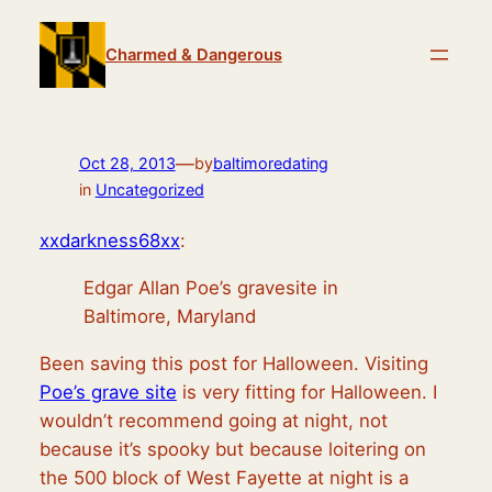
Skip
to
Charmed & Dangerous
content
—
Oct 28, 2013
by
baltimoredating
in
Uncategorized
xxdarkness68xx
:
Edgar Allan Poe’s gravesite in
Baltimore, Maryland
Been saving this post for Halloween. Visiting
Poe’s grave site
is very fitting for Halloween. I
wouldn’t recommend going at night, not
because it’s spooky but because loitering on
the 500 block of West Fayette at night is a