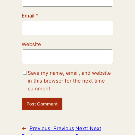
Email
*
Website
Save my name, email, and website
in this browser for the next time I
comment.
←
Previous:
Previous
Next:
Next