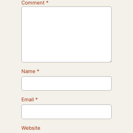
Comment
*
Name
*
Email
*
Website