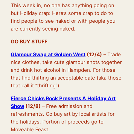
This week in, no one has anything going on
but Holiday crap: Here’s some crap to do to
find people to see naked or with people you
are currently seeing naked.
GO BUY STUFF
Glamour Swap at Golden West
(12/4)
– Trade
nice clothes, take cute glamour shots together
and drink hot alcohol in Hampden. For those
that find thifting an acceptable date (aka those
that call it “thrifting”)
Fierce Chicks Rock Presents A Holiday Art
Show
(12/8)
– Free admission and
refreshments. Go buy art by local artists for
the holidays. Portion of proceeds go to
Moveable Feast.