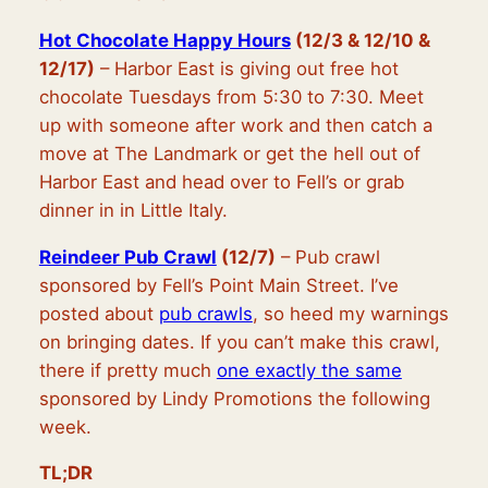
Hot Chocolate Happy Hours
(12/3 & 12/10 &
12/17)
– Harbor East is giving out free hot
chocolate Tuesdays from 5:30 to 7:30. Meet
up with someone after work and then catch a
move at The Landmark or get the hell out of
Harbor East and head over to Fell’s or grab
dinner in in Little Italy.
Reindeer Pub Crawl
(12/7)
– Pub crawl
sponsored by Fell’s Point Main Street. I’ve
posted about
pub crawls
, so heed my warnings
on bringing dates. If you can’t make this crawl,
there if pretty much
one exactly the same
sponsored by Lindy Promotions the following
week.
TL;DR