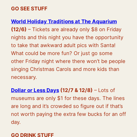
GO SEE STUFF
World Holiday Traditions at The Aquarium
(12/6)
– Tickets are already only $8 on Friday
nights and this night you have the opportunity
to take that awkward adult pics with Santa!
What could be more fun? Or just go some
other Friday night where there won’t be people
singing Christmas Carols and more kids than
necessary.
Dollar or Less Days
(12/7 & 12/8)
– Lots of
museums are only $1 for these days. The lines
are long and it’s crowded so figure out if that’s
not worth paying the extra few bucks for an off
day.
GO DRINK STUFF