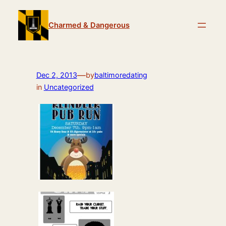
Skip
to
Charmed & Dangerous
content
—
Dec 2, 2013
by
baltimoredating
in
Uncategorized