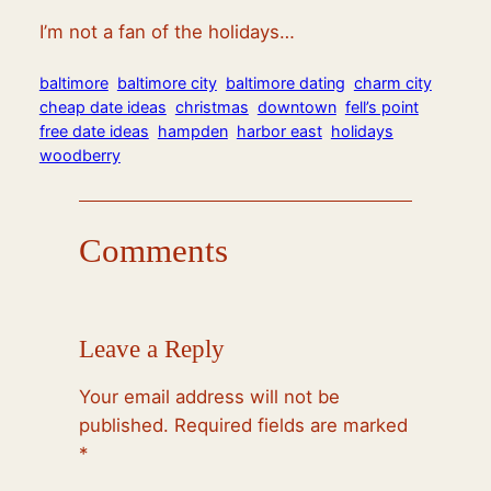
I’m not a fan of the holidays…
baltimore
baltimore city
baltimore dating
charm city
cheap date ideas
christmas
downtown
fell’s point
free date ideas
hampden
harbor east
holidays
woodberry
Comments
Leave a Reply
Your email address will not be
published.
Required fields are marked
*