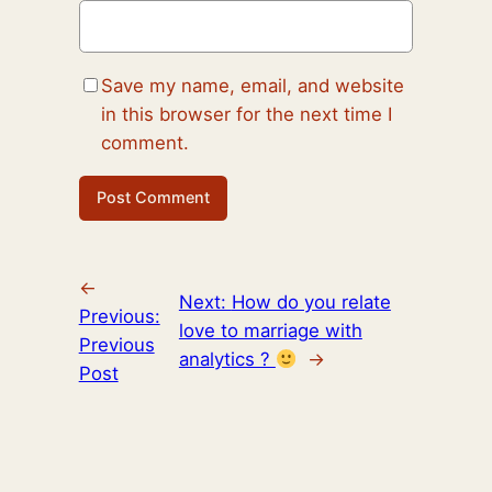
Save my name, email, and website
in this browser for the next time I
comment.
←
Next:
How do you relate
Previous:
love to marriage with
Previous
analytics ?
→
Post