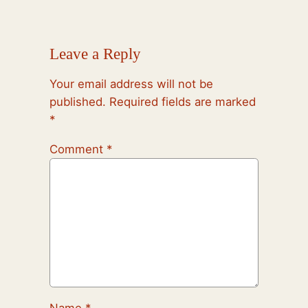
Leave a Reply
Your email address will not be
published.
Required fields are marked
*
Comment
*
Name
*