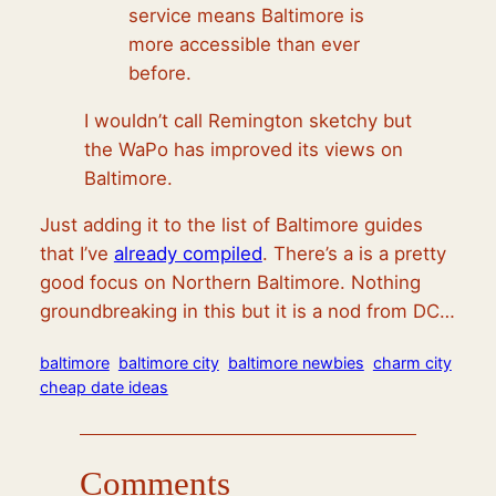
service means Baltimore is
more accessible than ever
before.
I wouldn’t call Remington sketchy but
the WaPo has improved its views on
Baltimore.
Just adding it to the list of Baltimore guides
that I’ve
already compiled
. There’s a is a pretty
good focus on Northern Baltimore. Nothing
groundbreaking in this but it is a nod from DC…
baltimore
baltimore city
baltimore newbies
charm city
cheap date ideas
Comments