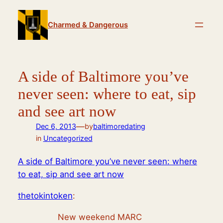
Skip
to
Charmed & Dangerous
content
A side of Baltimore you’ve
never seen: where to eat, sip
and see art now
—
Dec 6, 2013
by
baltimoredating
in
Uncategorized
A side of Baltimore you’ve never seen: where
to eat, sip and see art now
thetokintoken
:
New weekend MARC