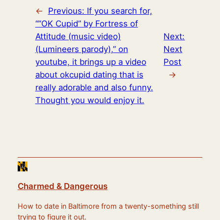
←
Previous:
If you search for,
“”OK Cupid” by Fortress of
Attitude (music video)
Next:
(Lumineers parody),” on
Next
youtube, it brings up a video
Post
about okcupid dating that is
→
really adorable and also funny.
Thought you would enjoy it.
Charmed & Dangerous
How to date in Baltimore from a twenty-something still
trying to figure it out.