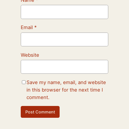
Email
*
Website
Save my name, email, and website
in this browser for the next time I
comment.