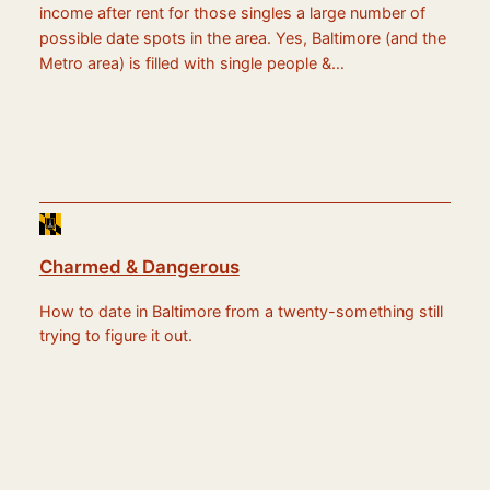
income after rent for those singles a large number of
possible date spots in the area. Yes, Baltimore (and the
Metro area) is filled with single people &…
Charmed & Dangerous
How to date in Baltimore from a twenty-something still
trying to figure it out.