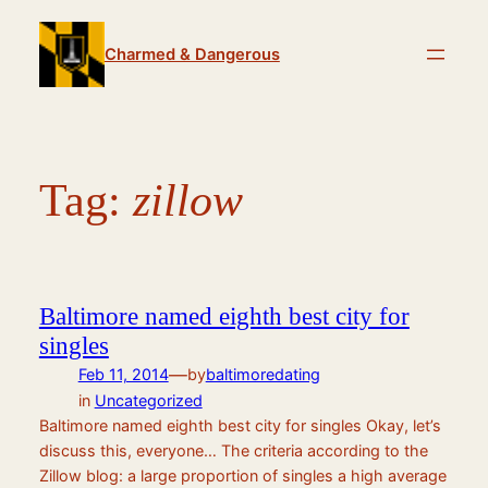
Skip
to
Charmed & Dangerous
content
Tag:
zillow
Baltimore named eighth best city for
singles
—
Feb 11, 2014
by
baltimoredating
in
Uncategorized
Baltimore named eighth best city for singles Okay, let’s
discuss this, everyone… The criteria according to the
Zillow blog: a large proportion of singles a high average