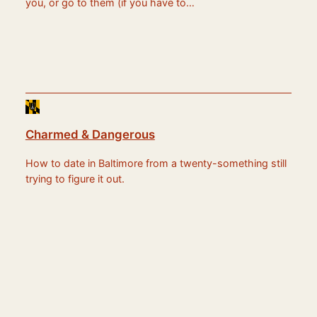
you, or go to them (if you have to…
Charmed & Dangerous
How to date in Baltimore from a twenty-something still
trying to figure it out.