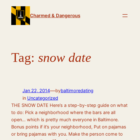
Skip
to
Charmed & Dangerous
content
Tag:
snow date
—
Jan 22, 2014
by
baltimoredating
in
Uncategorized
THE SNOW DATE Here’s a step-by-step guide on what
to do: Pick a neighborhood where the bars are all
open… which is pretty much everyone in Baltimore.
Bonus points if it’s your neighborhood, Put on pajamas
or bring pajamas with you. Make the person come to