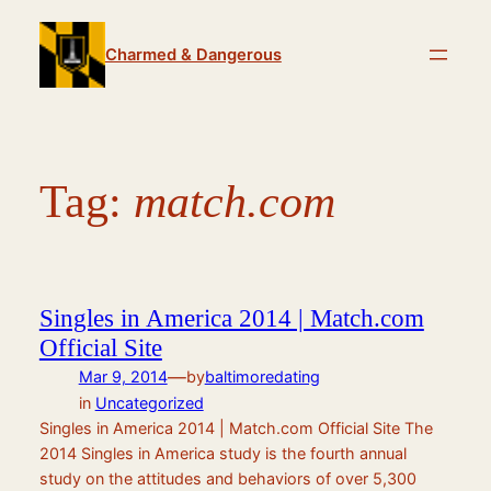
Skip
to
Charmed & Dangerous
content
Tag:
match.com
Singles in America 2014 | Match.com
Official Site
—
Mar 9, 2014
by
baltimoredating
in
Uncategorized
Singles in America 2014 | Match.com Official Site The
2014 Singles in America study is the fourth annual
study on the attitudes and behaviors of over 5,300