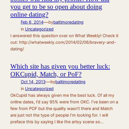
you get to be so open about doing
online dating?
—
Feb 6, 2014
by
baltimoredating
in
Uncategorized
I answered this question over on What Weekly! Check it
out: http://whatweekly.com/2014/02/06/bravery-and-
dating/
Which site has given you better luck:
OKCupid, Match, or PoF?
—
Oct 14, 2013
by
baltimoredating
in
Uncategorized
OkCupid has always given me the best luck. Of all my
online dates, I’d say 95% were from OKC. I’ve been on a
few from POF but the quality wasn’t there and Match
are just not the type of people I’m looking for. I will
preface this by saying I like the artsy scene so…