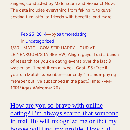
singles, conducted by Match.com and ResearchNow.
The data includes everything from faking it, to guys’
sexting turn-offs, to friends with benefits, and more!
—
Feb 25, 2014
by
baltimoredating
in
Uncategorized
1/30 – MATCH.COM STIR HAPPY HOUR AT
LEINENKUGEL’S (A REVIEW) Alright guys, I did a bunch
of research for you on dating events over the last 3
weeks, so I’ll post them all week. Cost: $5 (Free if
you’re a Match subscriber—currently I’m a non-paying
member but I’ve subscribed in the past.)Time: 7PM-
10PMAges Welcome: 20s…
How are you so brave with online
dating? I’m always scared that someone
in real life will recognize me or that my
bosses will find my profile. How did