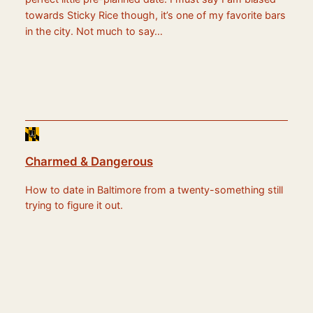
towards Sticky Rice though, it’s one of my favorite bars
in the city. Not much to say…
Charmed & Dangerous
How to date in Baltimore from a twenty-something still
trying to figure it out.