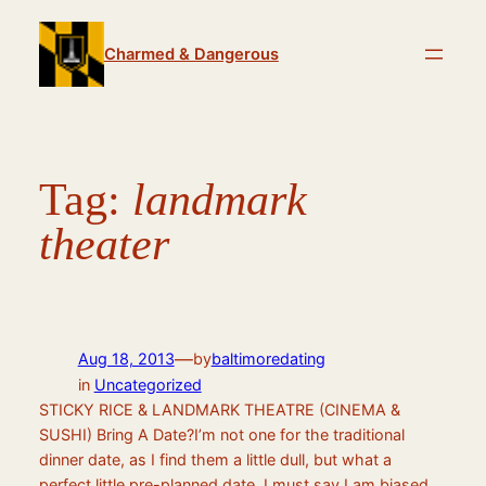
Skip
to
Charmed & Dangerous
content
Tag:
landmark
theater
—
Aug 18, 2013
by
baltimoredating
in
Uncategorized
STICKY RICE & LANDMARK THEATRE (CINEMA &
SUSHI) Bring A Date?I’m not one for the traditional
dinner date, as I find them a little dull, but what a
perfect little pre-planned date. I must say I am biased