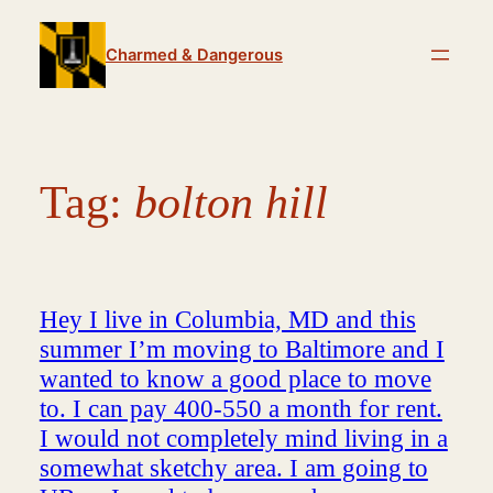
Skip
to
Charmed & Dangerous
content
Tag:
bolton hill
Hey I live in Columbia, MD and this
summer I’m moving to Baltimore and I
wanted to know a good place to move
to. I can pay 400-550 a month for rent.
I would not completely mind living in a
somewhat sketchy area. I am going to