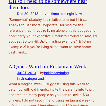
UB so I need to be somewhere near
there too.
—
Dec 20, 2013
by
baltimoredating
in
New
“Somewhat” sketchy is a relative term but I’ll try…
Thanks to Baltimore Corporate Housing for the
reference map. If you’re living alone on this budget and
don’t carry your expensive iProducts around at 3AM, I’d
suggest Bolton Hill/Upton (listing example 1 & listing
example 2) If you’re living alone, want to save some
cash, and…
A Quick Word on Restaurant Week
—
Jul 31, 2013
by
baltimoredating
in
Uncategorized
What a magical week! I suggest using this week to
catch up with old friends, invite the parents into town,
and treat as many people as you can to lavish $30
dinners. I do not recommend using restaurant week for
a first date dinner. Most dinners are $30 and three