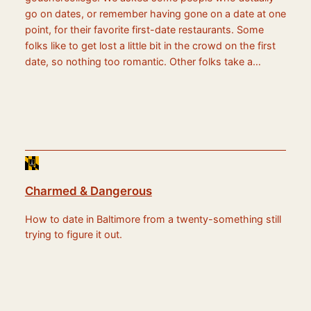
go on dates, or remember having gone on a date at one
point, for their favorite first-date restaurants. Some
folks like to get lost a little bit in the crowd on the first
date, so nothing too romantic. Other folks take a…
Charmed & Dangerous
How to date in Baltimore from a twenty-something still
trying to figure it out.