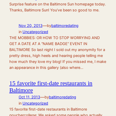
Surprise feature on the Baltimore Sun homepage today.
Thanks, Baltimore Sun! You’ve been so good to me.
—
Nov 20, 2013
by
baltimoredating
in
Uncategorized
THE MOBBIES: OR HOW TO STOP WORRYING AND
GET A DATE AT A “NAME BADGE” EVENT IN
BALTIMORE So last night I sold out my anonymity for a
pretty dress, high heels and hearing people telling me
how much they love my blog! If you missed me, I make
an appearance in this gallery (also where…
15 favorite first-date restaurants in
Baltimore
—
Oct 11, 2013
by
baltimoredating
in
Uncategorized
15 favorite first-date restaurants in Baltimore
gouchercollege: We asked some people who actually