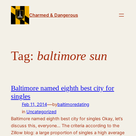
Skip
to
Charmed & Dangerous
content
Tag:
baltimore sun
Baltimore named eighth best city for
singles
—
Feb 11, 2014
by
baltimoredating
in
Uncategorized
Baltimore named eighth best city for singles Okay, let’s
discuss this, everyone… The criteria according to the
Zillow blog: a large proportion of singles a high average