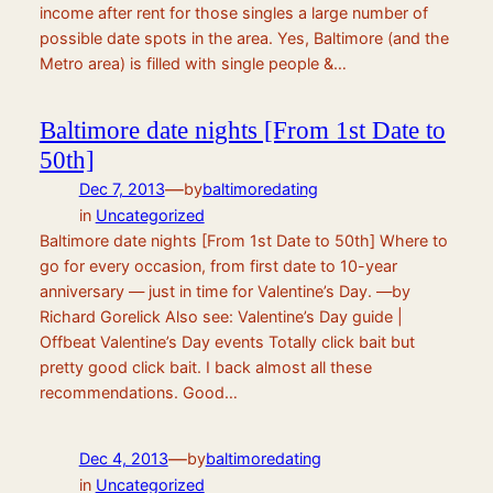
income after rent for those singles a large number of
possible date spots in the area. Yes, Baltimore (and the
Metro area) is filled with single people &…
Baltimore date nights [From 1st Date to
50th]
—
Dec 7, 2013
by
baltimoredating
in
Uncategorized
Baltimore date nights [From 1st Date to 50th] Where to
go for every occasion, from first date to 10-year
anniversary — just in time for Valentine’s Day. —by
Richard Gorelick Also see: Valentine’s Day guide |
Offbeat Valentine’s Day events Totally click bait but
pretty good click bait. I back almost all these
recommendations. Good…
—
Dec 4, 2013
by
baltimoredating
in
Uncategorized