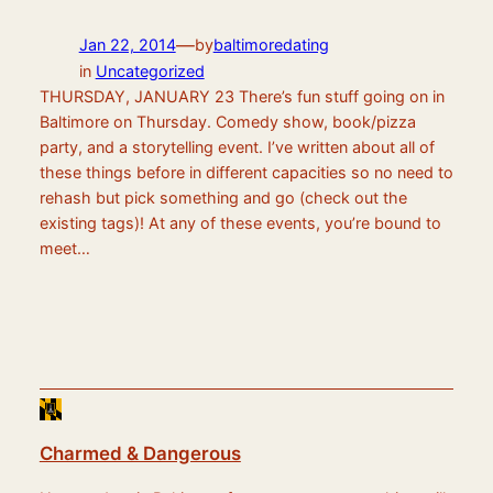
—
Jan 22, 2014
by
baltimoredating
in
Uncategorized
THURSDAY, JANUARY 23 There’s fun stuff going on in
Baltimore on Thursday. Comedy show, book/pizza
party, and a storytelling event. I’ve written about all of
these things before in different capacities so no need to
rehash but pick something and go (check out the
existing tags)! At any of these events, you’re bound to
meet…
Charmed & Dangerous