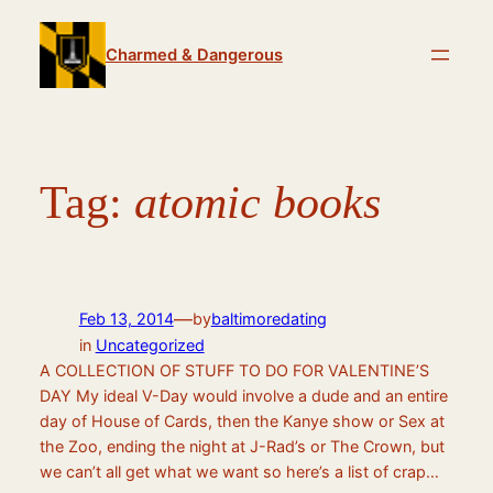
Skip
to
Charmed & Dangerous
content
Tag:
atomic books
—
Feb 13, 2014
by
baltimoredating
in
Uncategorized
A COLLECTION OF STUFF TO DO FOR VALENTINE’S
DAY My ideal V-Day would involve a dude and an entire
day of House of Cards, then the Kanye show or Sex at
the Zoo, ending the night at J-Rad’s or The Crown, but
we can’t all get what we want so here’s a list of crap…