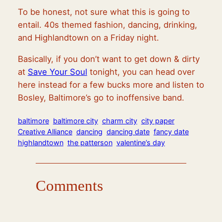
To be honest, not sure what this is going to
entail. 40s themed fashion, dancing, drinking,
and Highlandtown on a Friday night.
Basically, if you don’t want to get down & dirty
at
Save Your Soul
tonight, you can head over
here instead for a few bucks more and listen to
Bosley, Baltimore’s go to inoffensive band.
baltimore
baltimore city
charm city
city paper
Creative Alliance
dancing
dancing date
fancy date
highlandtown
the patterson
valentine’s day
Comments