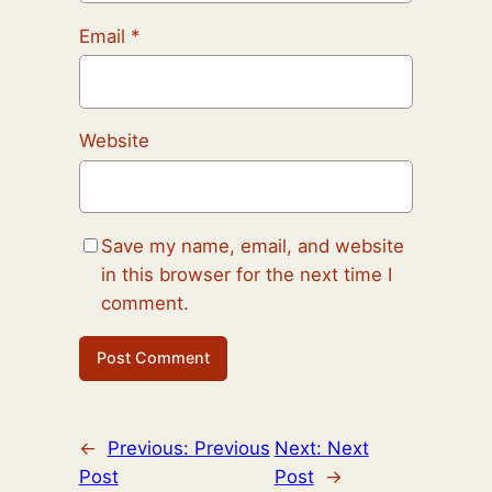
Email
*
Website
Save my name, email, and website
in this browser for the next time I
comment.
←
Previous:
Previous
Next:
Next
Post
Post
→