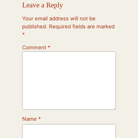
Leave a Reply
Your email address will not be
published.
Required fields are marked
*
Comment
*
Name
*