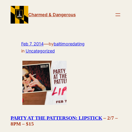
Skip
to
Charmed & Dangerous
content
—
Feb 7, 2014
by
baltimoredating
in
Uncategorized
PARTY AT THE PATTERSON: LIPSTICK
– 2/7 –
8PM – $15