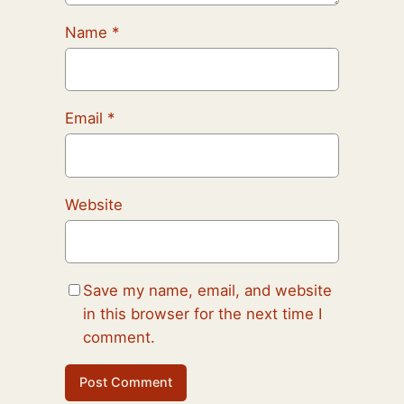
Name
*
Email
*
Website
Save my name, email, and website
in this browser for the next time I
comment.