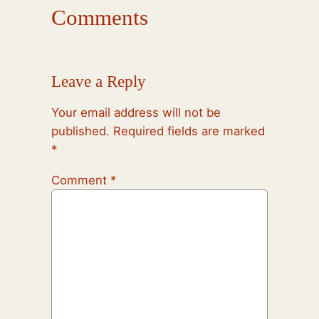
Comments
Leave a Reply
Your email address will not be
published.
Required fields are marked
*
Comment
*