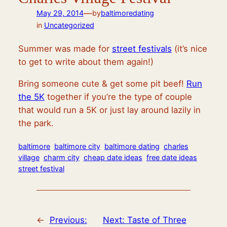
—
May 29, 2014
by
baltimoredating
in
Uncategorized
Summer was made for
street festivals
(it’s nice
to get to write about them again!)
Bring someone cute & get some pit beef!
Run
the 5K
together if you’re the type of couple
that would run a 5K or just lay around lazily in
the park.
baltimore
baltimore city
baltimore dating
charles
village
charm city
cheap date ideas
free date ideas
street festival
←
Previous:
Next:
Taste of Three