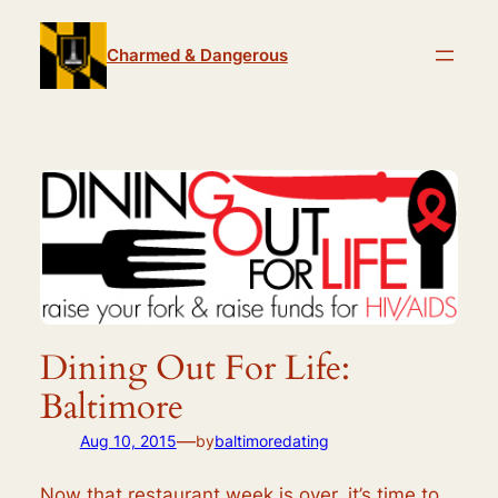
Skip
to
Charmed & Dangerous
content
Dining Out For Life:
Baltimore
—
Aug 10, 2015
by
baltimoredating
Now that restaurant week is over, it’s time to