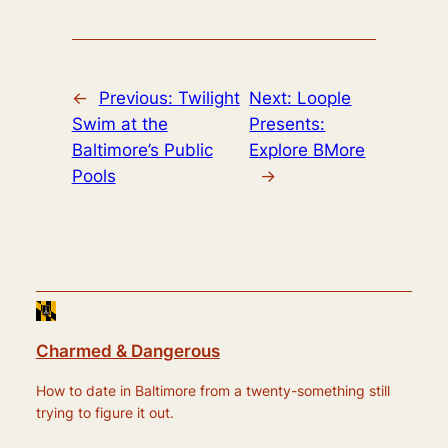
←
Previous:
Twilight
Next:
Loople
Swim at the
Presents:
Baltimore’s Public
Explore BMore
Pools
→
Charmed & Dangerous
How to date in Baltimore from a twenty-something still
trying to figure it out.