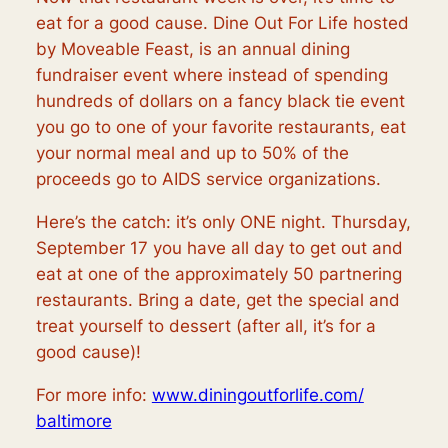
eat for a good cause. Dine Out For Life hosted
by Moveable Feast, is an annual dining
fundraiser event where instead of spending
hundreds of dollars on a fancy black tie event
you go to one of your favorite restaurants, eat
your normal meal and up to 50% of the
proceeds go to AIDS service organizations.
Here’s the catch: it’s only ONE night. Thursday,
September 17 you have all day to get out and
eat at one of the approximately 50 partnering
restaurants. Bring a date, get the special and
treat yourself to dessert (after all, it’s for a
good cause)!
For more info:
www.diningoutforlife.com/
baltimore