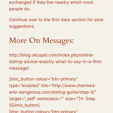
exchanged if they live nearby which most
people do.
Continue over to the first date section for date
suggestions.
More On Messages:
http://blog.okcupid.com/index.php/online-
dating-advice-exactly-what-to-say-in-a-first-
message/
[imic_button colour=”btn-primary”
type=”enabled” link=”http://www.charmed-
and-dangerous.com/dating-guide/step-5/”
target=”_self” extraclass=”” size=””]← Step
5[/imic_button]
[imic_button colour=”btn-primary”