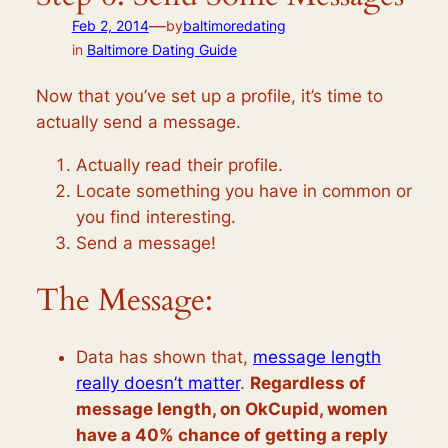
—
Feb 2, 2014
by
baltimoredating
in
Baltimore Dating Guide
Now that you’ve set up a profile, it’s time to
actually send a message.
Actually read their profile.
Locate something you have in common or
you find interesting.
Send a message!
The Message:
Data has shown that,
message length
really doesn’t matter
.
Regardless of
message length, on OkCupid, women
have a 40% chance of getting a reply