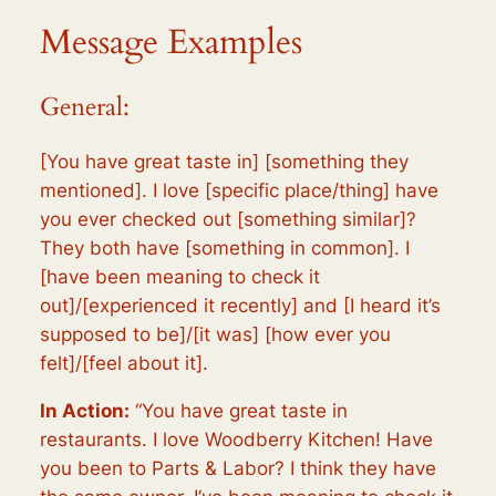
Message Examples
General:
[You have great taste in] [something they
mentioned]. I love [specific place/thing] have
you ever checked out [something similar]?
They both have [something in common]. I
[have been meaning to check it
out]/[experienced it recently] and [I heard it’s
supposed to be]/[it was] [how ever you
felt]/[feel about it].
In Action:
“You have great taste in
restaurants. I love Woodberry Kitchen! Have
you been to Parts & Labor? I think they have