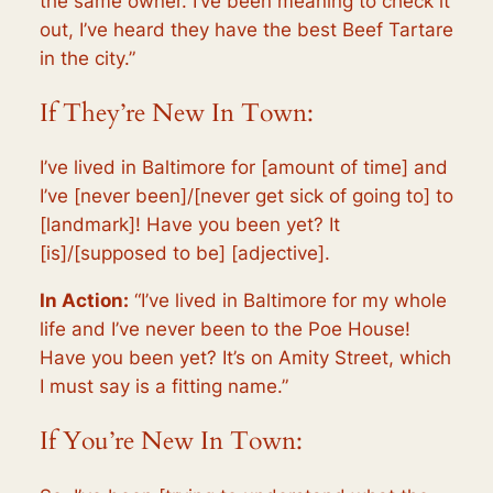
the same owner. I’ve been meaning to check it
out, I’ve heard they have the best Beef Tartare
in the city.”
If They’re New In Town:
I’ve lived in Baltimore for [amount of time] and
I’ve [never been]/[never get sick of going to] to
[landmark]! Have you been yet? It
[is]/[supposed to be] [adjective].
In Action:
“I’ve lived in Baltimore for my whole
life and I’ve never been to the Poe House!
Have you been yet? It’s on Amity Street, which
I must say is a fitting name.”
If You’re New In Town: