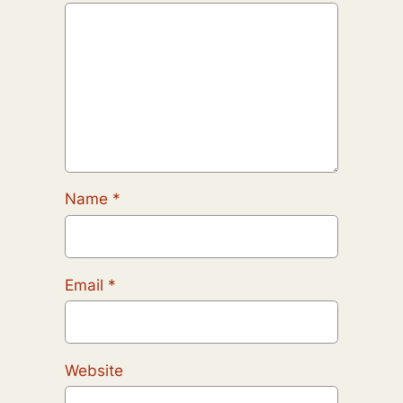
Name
*
Email
*
Website