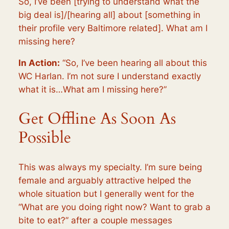
So, I’ve been [trying to understand what the
big deal is]/[hearing all] about [something in
their profile very Baltimore related]. What am I
missing here?
In Action:
“So, I’ve been hearing all about this
WC Harlan. I’m not sure I understand exactly
what it is…What am I missing here?”
Get Offline As Soon As
Possible
This was always my specialty. I’m sure being
female and arguably attractive helped the
whole situation but I generally went for the
“What are you doing right now? Want to grab a
bite to eat?” after a couple messages