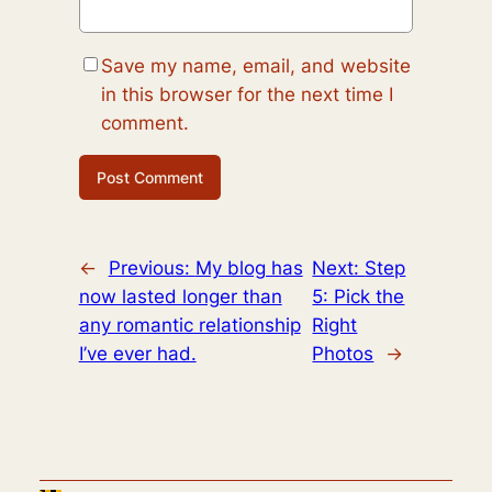
Save my name, email, and website
in this browser for the next time I
comment.
←
Previous:
My blog has
Next:
Step
now lasted longer than
5: Pick the
any romantic relationship
Right
I’ve ever had.
Photos
→