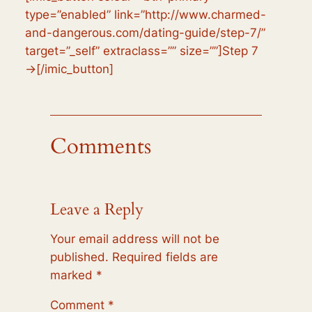
type=”enabled” link=”http://www.charmed-
and-dangerous.com/dating-guide/step-7/”
target=”_self” extraclass=”” size=””]Step 7
→[/imic_button]
Comments
Leave a Reply
Your email address will not be
published.
Required fields are
marked
*
Comment
*