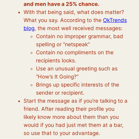
and men have a 25% chance.
With that being said, what does matter?
What you say. According to the
OkTrends
blog
, the most well received messages:
Contain no improper grammar, bad
spelling or “netspeak”
Contain no compliments on the
recipients looks.
Use an unusual greeting such as
“How’s It Going?”
Brings up specific interests of the
sender or recipient.
Start the message as if you’re talking to a
friend. After reading their profile you
likely know more about them than you
would if you had just met them at a bar,
so use that to your advantage.