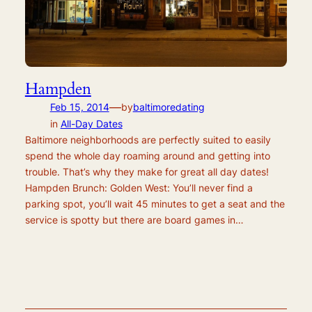
Hampden
—
Feb 15, 2014
by
baltimoredating
in
All-Day Dates
Baltimore neighborhoods are perfectly suited to easily
spend the whole day roaming around and getting into
trouble. That’s why they make for great all day dates!
Hampden Brunch: Golden West: You’ll never find a
parking spot, you’ll wait 45 minutes to get a seat and the
service is spotty but there are board games in…