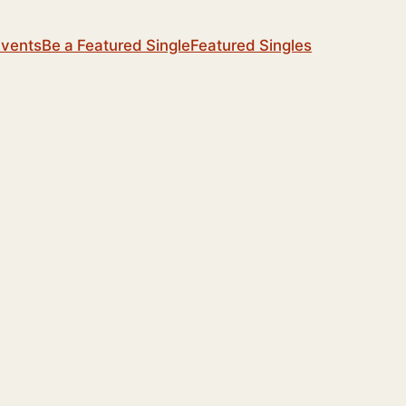
Events
Be a Featured Single
Featured Singles