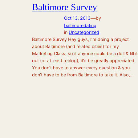
Baltimore Survey
—
Oct 13, 2013
by
baltimoredating
in
Uncategorized
Baltimore Survey Hey guys, I’m doing a project
about Baltimore (and related cities) for my
Marketing Class, so if anyone could be a doll & fill it
out (or at least reblog), it’d be greatly appreciated.
You don’t have to answer every question & you
don’t have to be from Baltimore to take it. Also,…