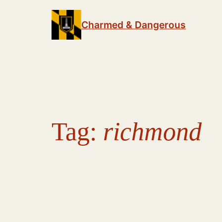
Skip
to
Charmed & Dangerous
content
Tag:
richmond