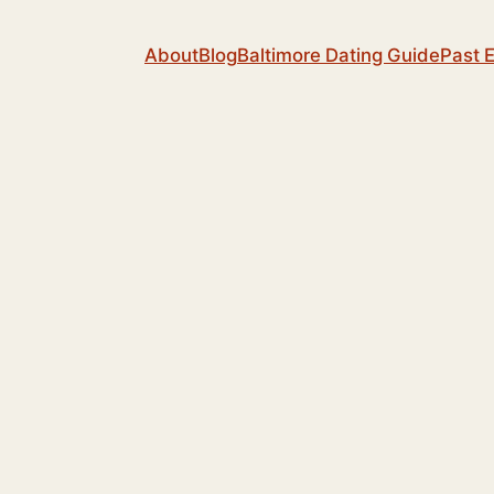
About
Blog
Baltimore Dating Guide
Past 