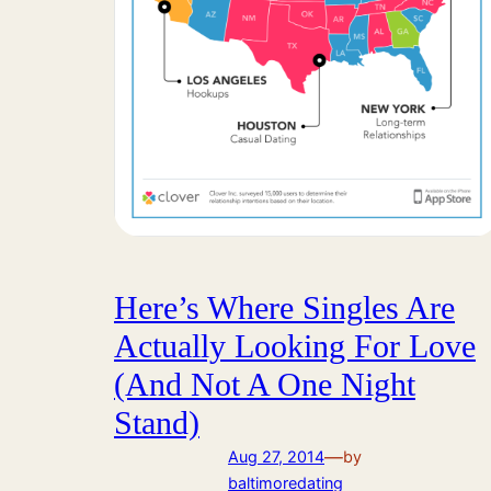
Here’s Where Singles Are
Actually Looking For Love
(And Not A One Night
Stand)
—
Aug 27, 2014
by
baltimoredating