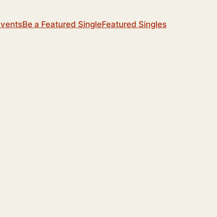
Events
Be a Featured Single
Featured Singles