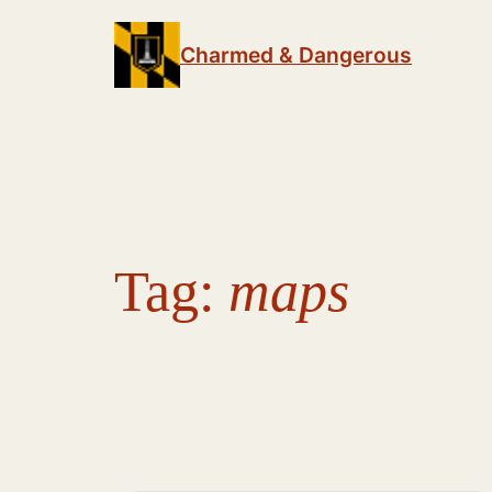
Skip
to
Charmed & Dangerous
content
Tag:
maps