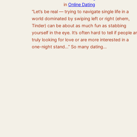
in
Online Dating
“Let’s be real — trying to navigate single life in a
world dominated by swiping left or right (ehem,
Tinder) can be about as much fun as stabbing
yourself in the eye. It’s often hard to tell if people a
truly looking for love or are more interested in a
one-night stand…” So many dating…