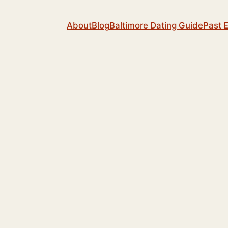
About
Blog
Baltimore Dating Guide
Past 