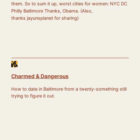
them. So to sum it up, worst cities for women: NYC DC
Philly Baltimore Thanks, Obama. (Also,
thanks jayunsplanet for sharing)
Charmed & Dangerous
How to date in Baltimore from a twenty-something still
trying to figure it out.