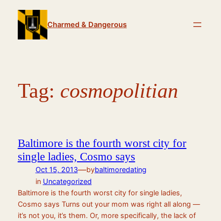
Skip
to
Charmed & Dangerous
content
Tag:
cosmopolitian
Baltimore is the fourth worst city for
single ladies, Cosmo says
—
Oct 15, 2013
by
baltimoredating
in
Uncategorized
Baltimore is the fourth worst city for single ladies,
Cosmo says Turns out your mom was right all along —
it’s not you, it’s them. Or, more specifically, the lack of