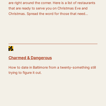
are right around the corner. Here is a list of restaurants
that are ready to serve you on Christmas Eve and
Christmas. Spread the word for those that need…
Charmed & Dangerous
How to date in Baltimore from a twenty-something still
trying to figure it out.