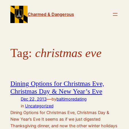
Skip
to
Charmed & Dangerous
content
Tag:
christmas eve
Dining Options for Christmas Eve,
Christmas Day & New Year’s Eve
—
Dec 22, 2013
by
baltimoredating
in
Uncategorized
Dining Options for Christmas Eve, Christmas Day &
New Year’s Eve It seems as if we just digested
Thanksgiving dinner, and now the other winter holidays