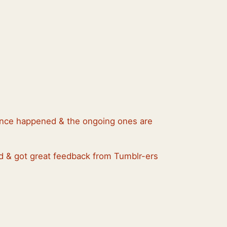
 since happened & the ongoing ones are
ed & got great feedback from Tumblr-ers