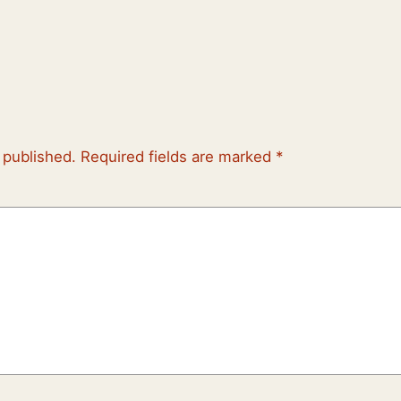
 published.
Required fields are marked
*