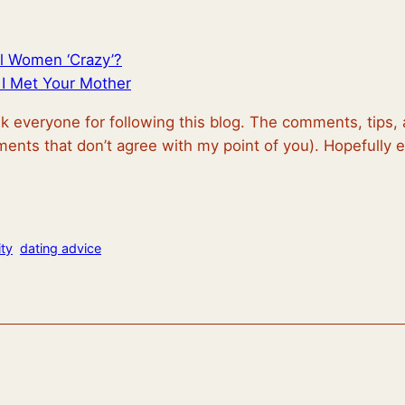
l Women ‘Crazy’?
I Met Your Mother
nk everyone for following this blog. The comments, tips
ents that don’t agree with my point of you). Hopefully
ty
dating advice