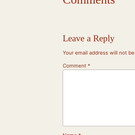
Leave a Reply
Your email address will not be
Comment
*