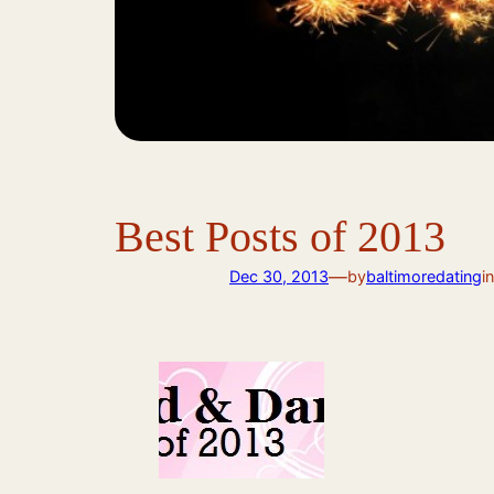
Best Posts of 2013
—
Dec 30, 2013
by
baltimoredating
i