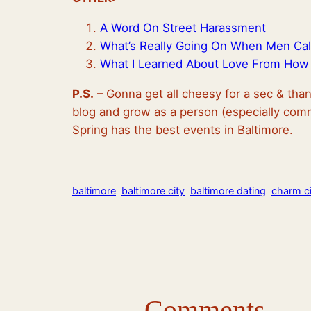
A Word On Street Harassment
What’s Really Going On When Men Cal
What I Learned About Love From How 
P.S.
– Gonna get all cheesy for a sec & tha
blog and grow as a person (especially comm
Spring has the best events in Baltimore.
baltimore
baltimore city
baltimore dating
charm ci
Comments