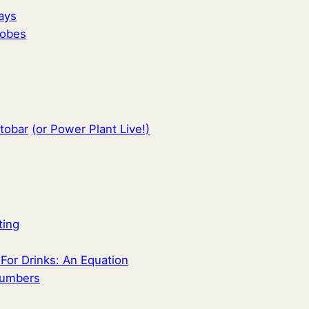
ays
hobes
ttobar
(or Power Plant Live!)
ting
or Drinks: An Equation
Numbers