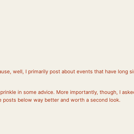
ause, well, I primarily post about events that have long
sprinkle in some advice. More importantly, though, I ask
the posts below way better and worth a second look.