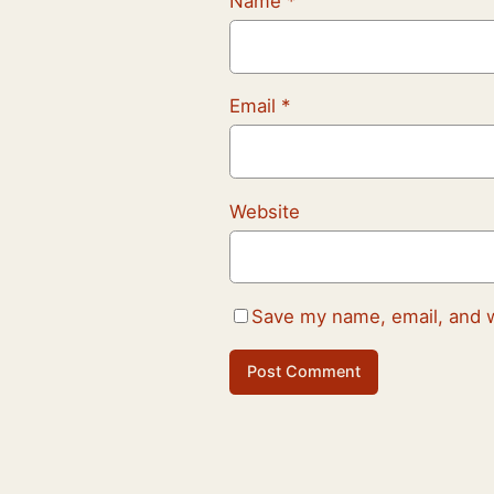
Name
*
Email
*
Website
Save my name, email, and w