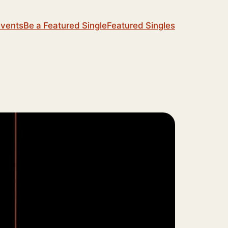
Events
Be a Featured Single
Featured Singles