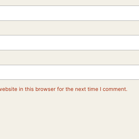
ebsite in this browser for the next time I comment.