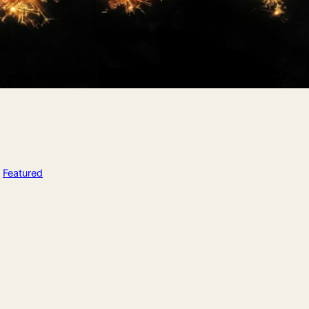
n
Featured