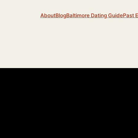
About
Blog
Baltimore Dating Guide
Past 