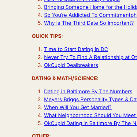
Bringing Someone Home for the Holid
So You’re Addicted To Commitmentp
Why Is The Third Date So Important?
QUICK TIPS:
Time to Start Dating in DC
Never Try To Find A Relationship at O
OkCupid Dealbreakers
DATING & MATH/SCIENCE:
Dating in Baltimore By The Numbers
Meyers Briggs Personality Types & Da
When Will You Get Married?
What Neighborhood Should You Meet F
OkCupid Dating in Baltimore By The 
OTHER: