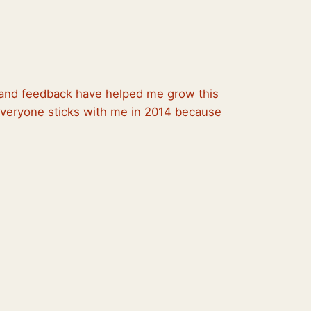
, and feedback have helped me grow this
 everyone sticks with me in 2014 because