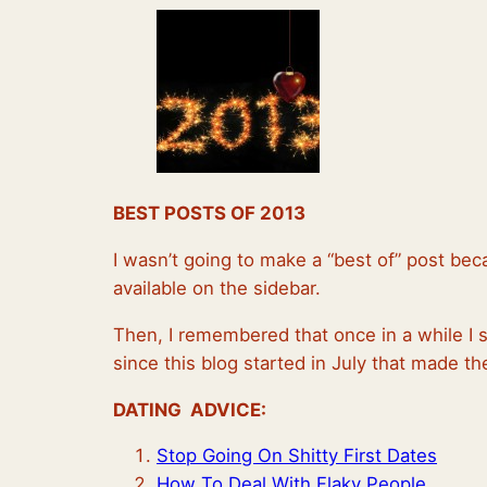
BEST POSTS OF 2013
I wasn’t going to make a “best of” post bec
available on the sidebar.
Then, I remembered that once in a while I 
since this blog started in July that made 
DATING ADVICE:
Stop Going On Shitty First Dates
How To Deal With Flaky People