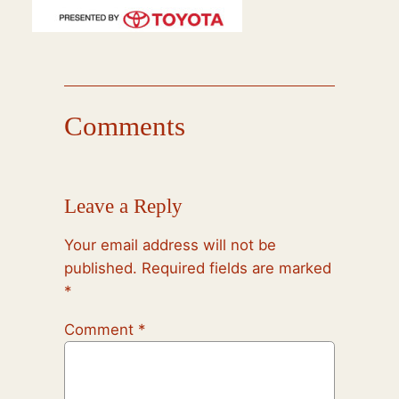
Comments
Leave a Reply
Your email address will not be
published.
Required fields are marked
*
Comment
*