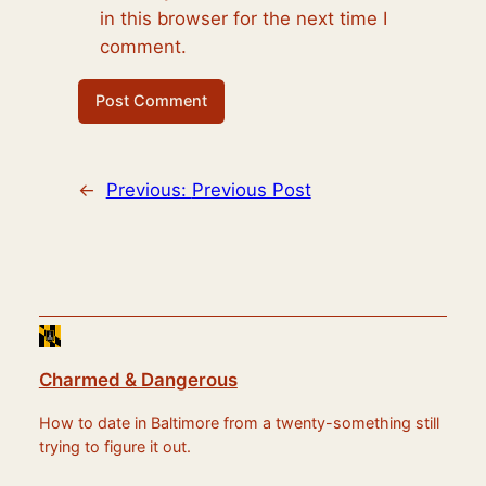
in this browser for the next time I
comment.
←
Previous:
Previous Post
Charmed & Dangerous
How to date in Baltimore from a twenty-something still
trying to figure it out.