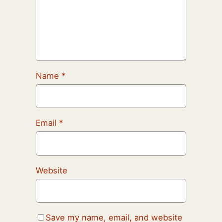
Name
*
Email
*
Website
Save my name, email, and website