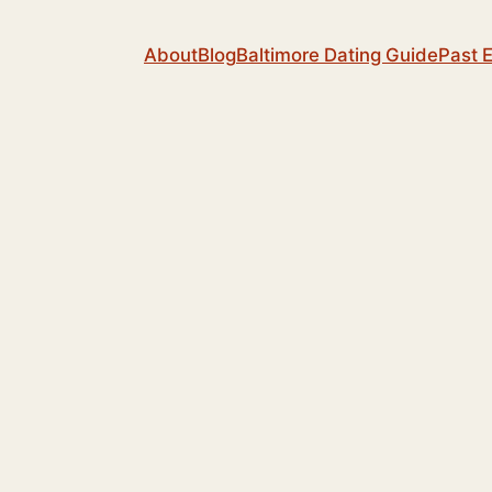
About
Blog
Baltimore Dating Guide
Past 