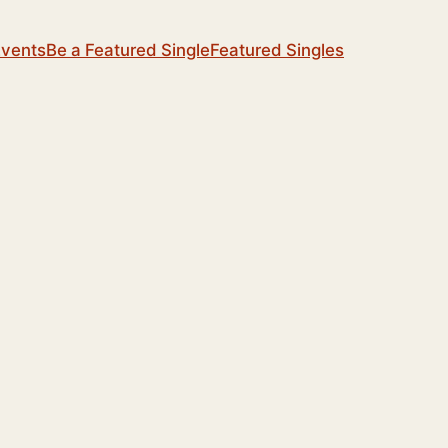
Events
Be a Featured Single
Featured Singles