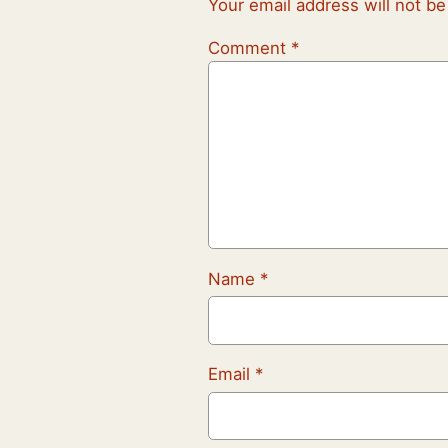
Your email address will not be
Comment
*
Name
*
Email
*