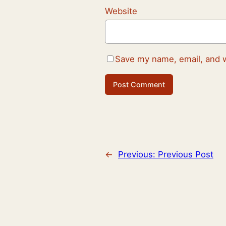
Website
Save my name, email, and w
←
Previous:
Previous Post