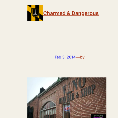
Skip
to
Charmed & Dangerous
content
—
Feb 3, 2014
by