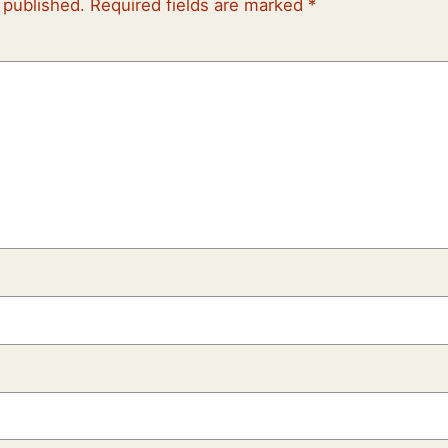
 published.
Required fields are marked
*