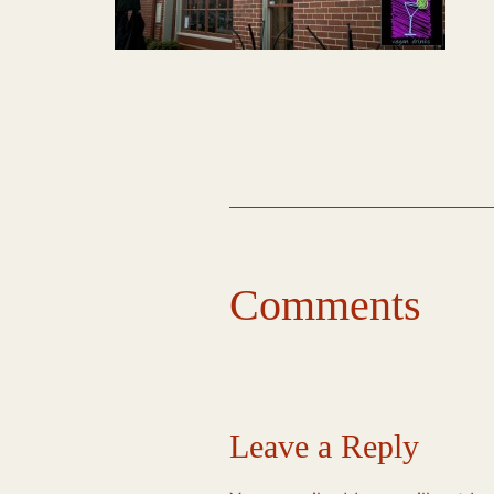
Comments
Leave a Reply