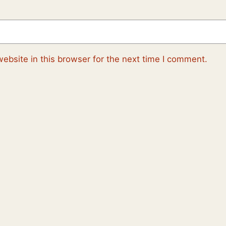
ebsite in this browser for the next time I comment.