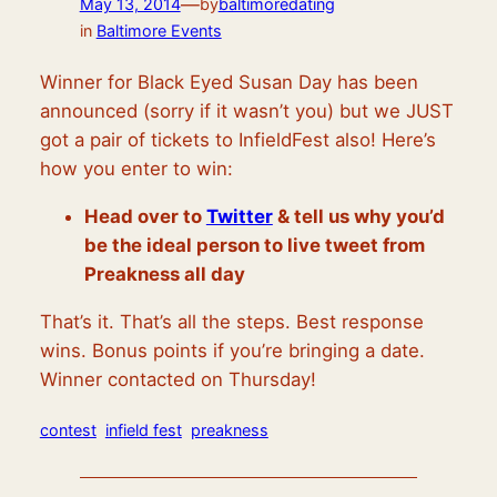
—
May 13, 2014
by
baltimoredating
in
Baltimore Events
Winner for Black Eyed Susan Day has been
announced (sorry if it wasn’t you) but we JUST
got a pair of tickets to InfieldFest also! Here’s
how you enter to win:
Head over to
Twitter
& tell us why you’d
be the ideal person to live tweet from
Preakness all day
That’s it. That’s all the steps. Best response
wins. Bonus points if you’re bringing a date.
Winner contacted on Thursday!
contest
infield fest
preakness