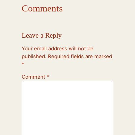
Comments
Leave a Reply
Your email address will not be
published.
Required fields are marked
*
Comment
*