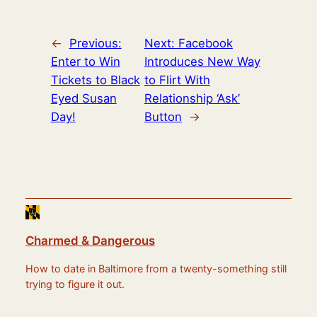
←
Previous:
Next:
Facebook
Enter to Win
Introduces New Way
Tickets to Black
to Flirt With
Eyed Susan
Relationship ‘Ask’
Day!
Button
→
Charmed & Dangerous
How to date in Baltimore from a twenty-something still
trying to figure it out.