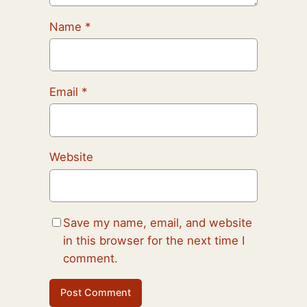
Name
*
Email
*
Website
Save my name, email, and website
in this browser for the next time I
comment.