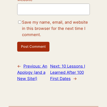
Save my name, email, and website
in this browser for the next time I
comment.
←
Previous:
An
Next:
10 Lessons I
Apology (and a
Learned After 100
New Site!)
First Dates
→