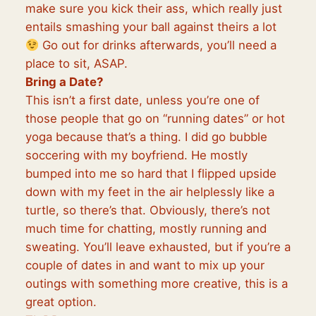
make sure you kick their ass, which really just
entails smashing your ball against theirs a lot
Go out for drinks afterwards, you’ll need a
place to sit, ASAP.
Bring a Date?
This isn’t a first date, unless you’re one of
those people that go on “running dates” or hot
yoga because that’s a thing. I did go bubble
soccering with my boyfriend. He mostly
bumped into me so hard that I flipped upside
down with my feet in the air helplessly like a
turtle, so there’s that. Obviously, there’s not
much time for chatting, mostly running and
sweating. You’ll leave exhausted, but if you’re a
couple of dates in and want to mix up your
outings with something more creative, this is a
great option.