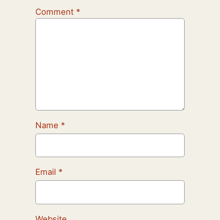
Comment
*
Name
*
Email
*
Website