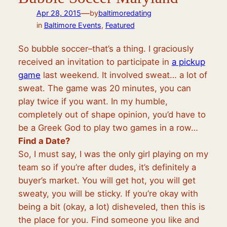
—
Apr 28, 2015
by
baltimoredating
in
Baltimore Events
, 
Featured
So bubble soccer–that’s a thing. I graciously
received an invitation to participate in
a pickup
game
last weekend. It involved sweat… a lot of
sweat. The game was 20 minutes, you can
play twice if you want. In my humble,
completely out of shape opinion, you’d have to
be a Greek God to play two games in a row…
Find a Date?
So, I must say, I was the only girl playing on my
team so if you’re after dudes, it’s definitely a
buyer’s market. You will get hot, you will get
sweaty, you will be sticky. If you’re okay with
being a bit (okay, a lot) disheveled, then this is
the place for you. Find someone you like and