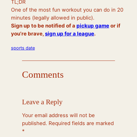
TL;DR
One of the most fun workout you can do in 20
minutes (legally allowed in public).
Sign up to be notified of a
pickup game
or if
you’re brave,
sign up for a league
.
sports date
Comments
Leave a Reply
Your email address will not be
published.
Required fields are marked
*