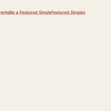
vents
Be a Featured Single
Featured Singles