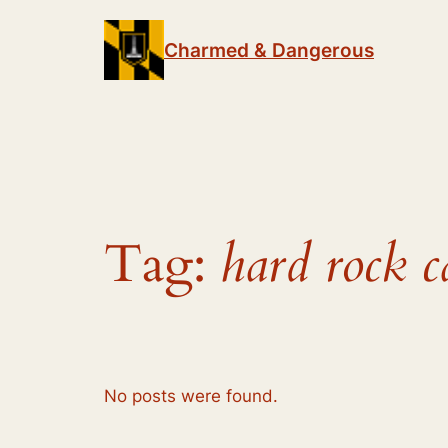
Skip
to
Charmed & Dangerous
content
Tag:
hard rock c
No posts were found.