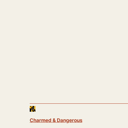
Charmed & Dangerous