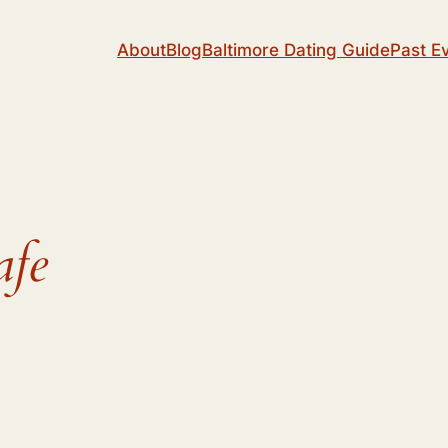
About
Blog
Baltimore Dating Guide
Past E
afe