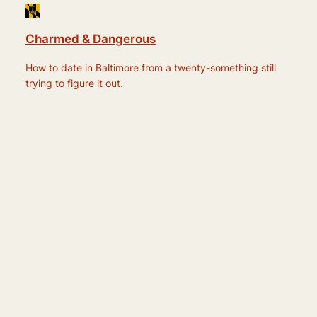
Charmed & Dangerous
How to date in Baltimore from a twenty-something still
trying to figure it out.