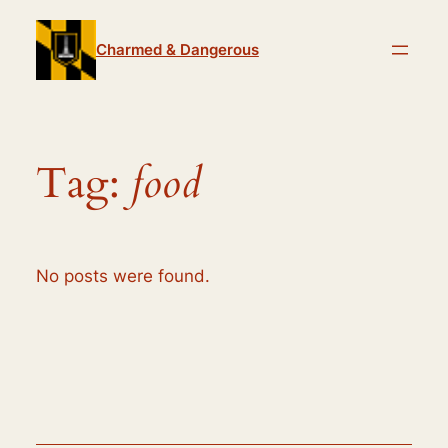
Skip
to
Charmed & Dangerous
content
Tag:
food
No posts were found.