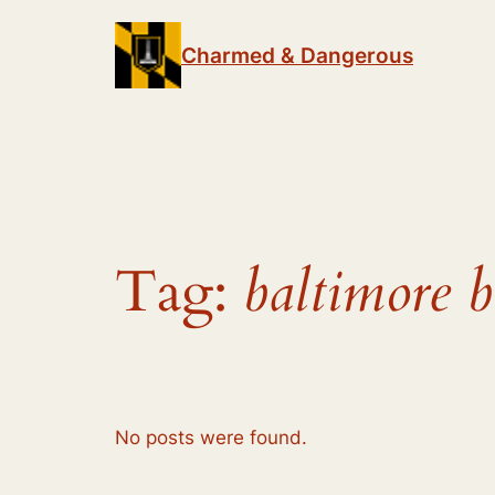
Skip
to
Charmed & Dangerous
content
Tag:
baltimore b
No posts were found.