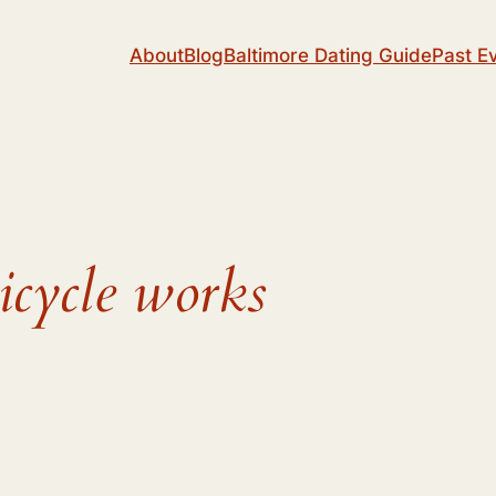
About
Blog
Baltimore Dating Guide
Past E
icycle works