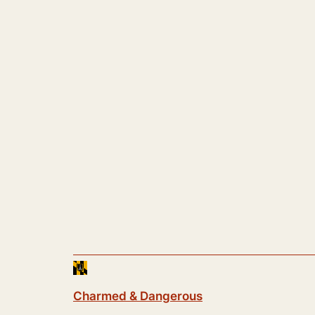
Charmed & Dangerous