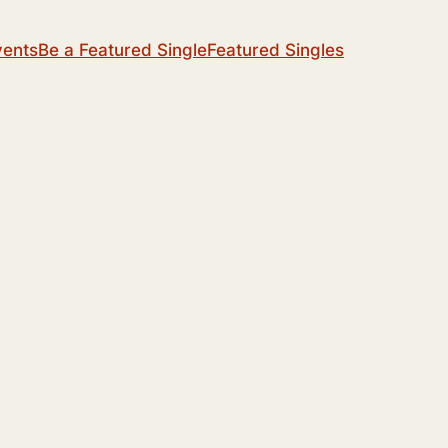
vents
Be a Featured Single
Featured Singles