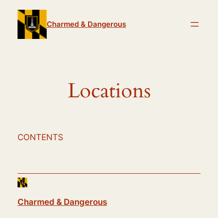
Skip
to
Charmed & Dangerous
content
Locations
CONTENTS
Charmed & Dangerous