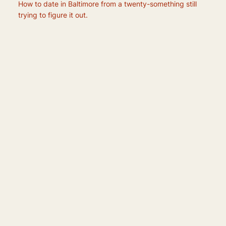
How to date in Baltimore from a twenty-something still
trying to figure it out.