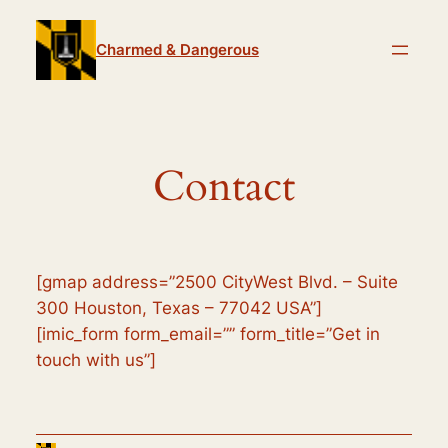
Skip
to
Charmed & Dangerous
content
Contact
[gmap address=”2500 CityWest Blvd. – Suite
300 Houston, Texas – 77042 USA”]
[imic_form form_email=”” form_title=”Get in
touch with us”]