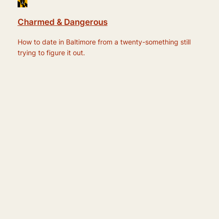
Charmed & Dangerous
How to date in Baltimore from a twenty-something still
trying to figure it out.