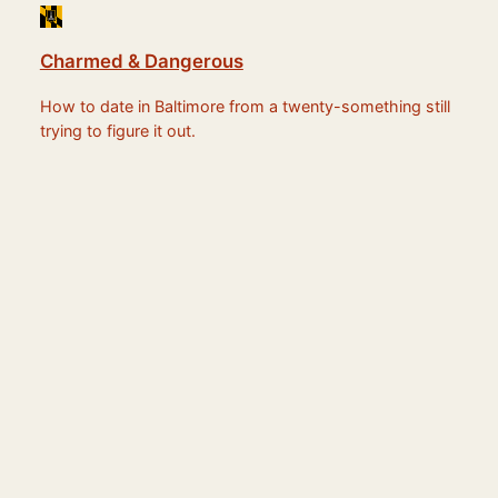
Charmed & Dangerous
How to date in Baltimore from a twenty-something still
trying to figure it out.