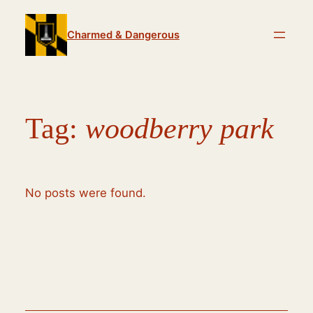
Skip
to
Charmed & Dangerous
content
Tag:
woodberry park
No posts were found.